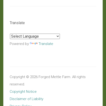
Translate
Powered by
Translate
Copyright © 2026 Forged Mettle Farm. All rights
reserved.
Copyright Notice
Disclaimer of Liability