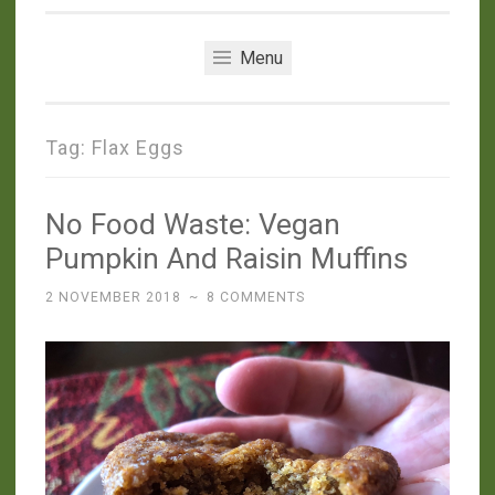
Menu
Tag:
Flax Eggs
No Food Waste: Vegan
Pumpkin And Raisin Muffins
2 NOVEMBER 2018
~
8 COMMENTS