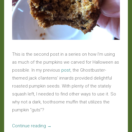
This is the second post in a series on how I’m using
as much of the pumpkins we carved for Halloween as
possible. In my previous
post
, the Ghostbuster-
themed jack o’lanterns’ innards provided delightful
roasted pumpkin seeds. With plenty of the stately
squash left, I needed to find other ways to use it. So
why not a dark, toothsome muffin that utilizes the
pumpkin “guts”?
“No
Continue reading
→