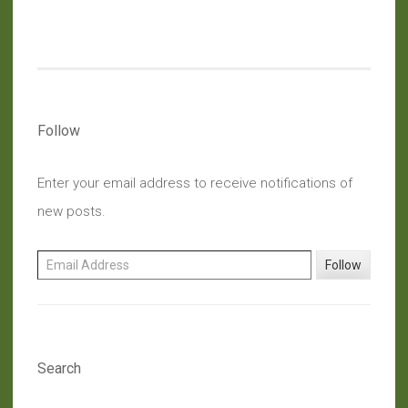
Food
Waste:
Vegan
Pumpkin
And
Raisin
Follow
Muffins”
Enter your email address to receive notifications of
new posts.
Email Address
Follow
Search