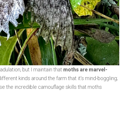
adulation, but I maintain that
moths are marvel-
ifferent kinds around the farm that it’s mind-boggling;
se the incredible camouflage skills that moths