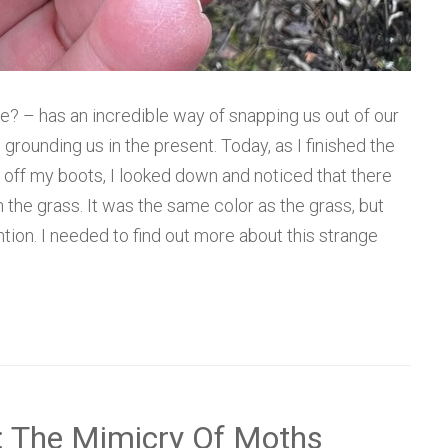
? – has an incredible way of snapping us out of our
rounding us in the present. Today, as I finished the
off my boots, I looked down and noticed that there
 the grass. It was the same color as the grass, but
ion. I needed to find out more about this strange
: The Mimicry Of Moths