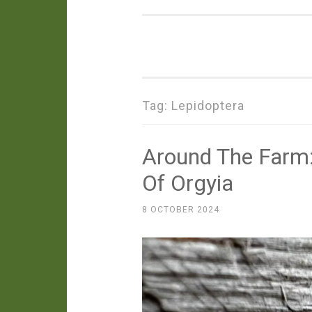
Tag:
Lepidoptera
Around The Farm:
Of Orgyia
8 OCTOBER 2024