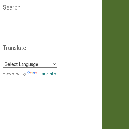
Search
Translate
Powered by
Translate