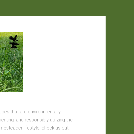
tices that are environmentally
nting, and responsibly utilizing the
omesteader lifestyle, check us out.