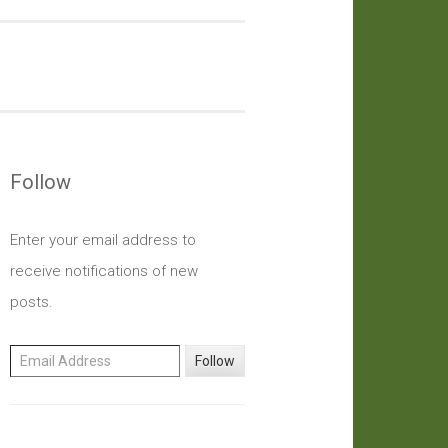
Follow
Enter your email address to
receive notifications of new
posts.
Email Address
Follow