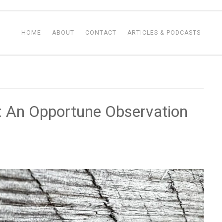
HOME
ABOUT
CONTACT
ARTICLES & PODCASTS
 An Opportune Observation