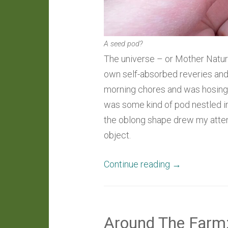
A seed pod?
The universe – or Mother Nature
own self-absorbed reveries and g
morning chores and was hosing 
was some kind of pod nestled in
the oblong shape drew my attent
object.
“Daily
Continue reading
→
Wonder:
A
Perplexing
Around The Farm
Pod”