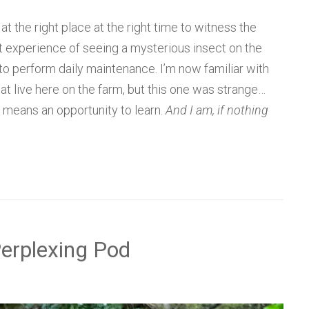
t the right place at the right time to witness the
t experience of seeing a mysterious insect on the
o perform daily maintenance. I’m now familiar with
at live here on the farm, but this one was strange…
t means an opportunity to learn.
And I am, if nothing
Perplexing Pod