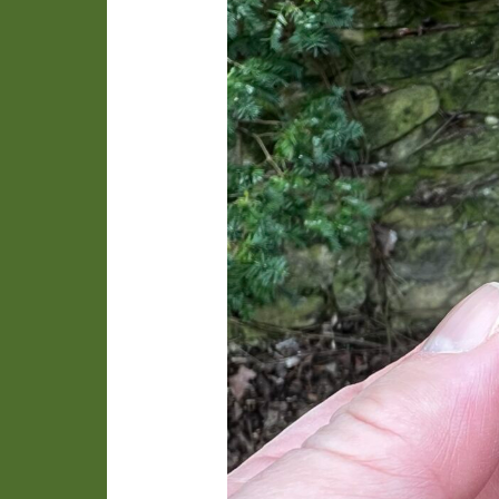
Orgyia”