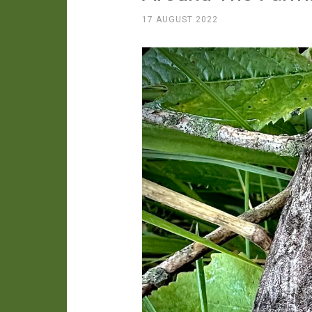
17 AUGUST 2022