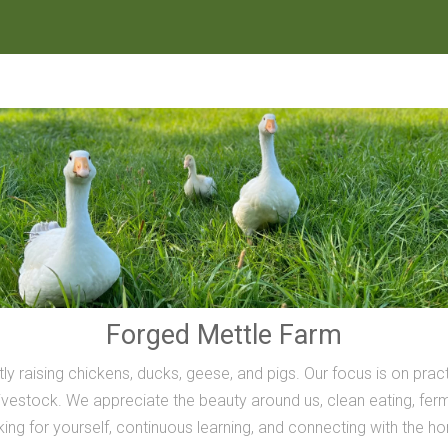
Forged Mettle Farm
ly raising chickens, ducks, geese, and pigs. Our focus is on prac
vestock. We appreciate the beauty around us, clean eating, ferme
inking for yourself, continuous learning, and connecting with the h