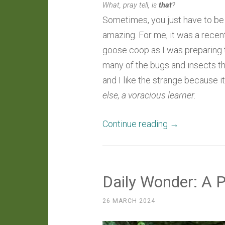
What, pray tell, is
that
?
Sometimes, you just have to be a
amazing. For me, it was a recen
goose coop as I was preparing t
many of the bugs and insects th
and I like the strange because i
else, a voracious learner.
“Around
Continue reading
→
The
Farm:
An
Daily Wonder: A 
Opportune
Observation
26 MARCH 2024
Of