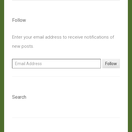
Follow
Enter your email address to receive notifications of
new posts.
Email Address
Follow
Search