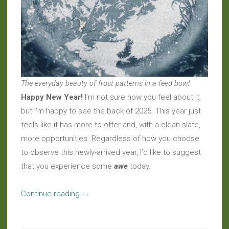
The everyday beauty of frost patterns in a feed bowl
Happy New Year!
I’m not sure how you feel about it,
but I’m happy to see the back of 2025. This year just
feels like it has more to offer and, with a clean slate,
more opportunities. Regardless of how you choose
to observe this newly-arrived year, I’d like to suggest
that you experience some
awe
today.
“Welcome
Continue reading
→
to
2026”