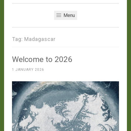
Menu
Tag:
Madagascar
Welcome to 2026
1 JANUARY 2026