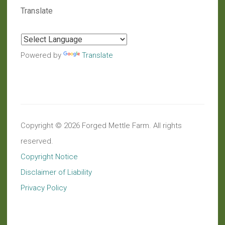
Translate
Powered by
Translate
Copyright © 2026 Forged Mettle Farm. All rights
reserved.
Copyright Notice
Disclaimer of Liability
Privacy Policy