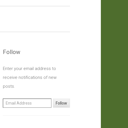
Follow
Enter your email address to
receive notifications of new
posts.
Email Address
Follow