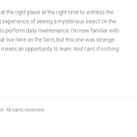
t the right place at the right time to witness the
t experience of seeing a mysterious insect on the
o perform daily maintenance. I’m now familiar with
at live here on the farm, but this one was strange…
t means an opportunity to learn.
And I am, if nothing
. All rights reserved.