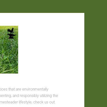
tices that are environmentally
nting, and responsibly utilizing the
omesteader lifestyle, check us out.