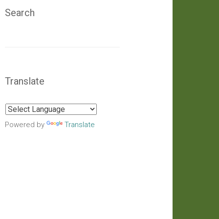
Search
Translate
Powered by
Translate