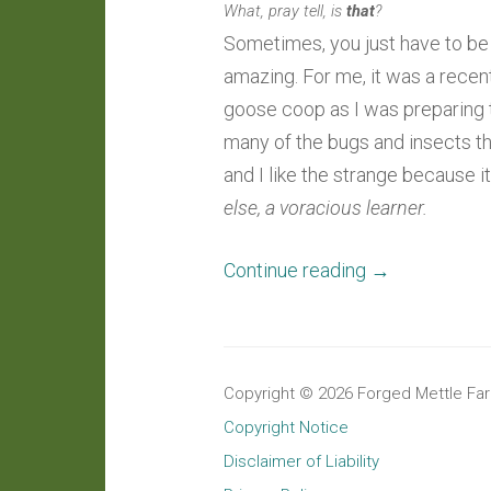
What, pray tell, is
that
?
Sometimes, you just have to be a
amazing. For me, it was a recen
goose coop as I was preparing t
many of the bugs and insects th
and I like the strange because i
else, a voracious learner.
“Around
Continue reading
→
The
Farm:
An
Copyright © 2026 Forged Mettle Farm
Opportune
Copyright Notice
Observation
Disclaimer of Liability
Of