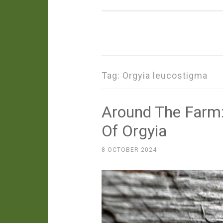
Tag:
Orgyia leucostigma
Around The Farm:
Of Orgyia
8 OCTOBER 2024