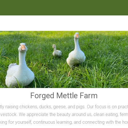
Forged Mettle Farm
ly raising chickens, ducks, geese, and pigs. Our focus is on prac
vestock. We appreciate the beauty around us, clean eating, ferme
inking for yourself, continuous learning, and connecting with the h