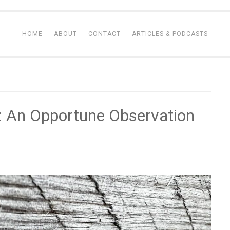
HOME
ABOUT
CONTACT
ARTICLES & PODCASTS
 An Opportune Observation