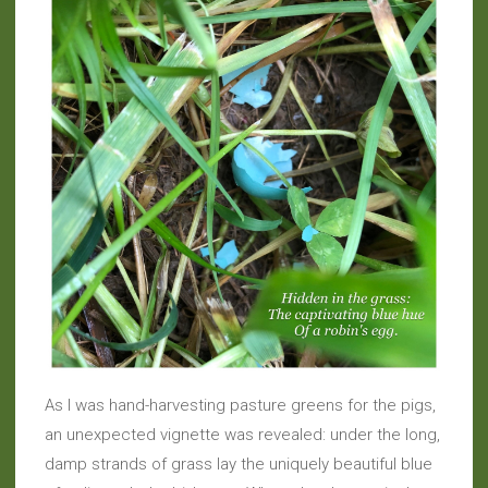
As I was hand-harvesting pasture greens for the pigs,
an unexpected vignette was revealed: under the long,
damp strands of grass lay the uniquely beautiful blue