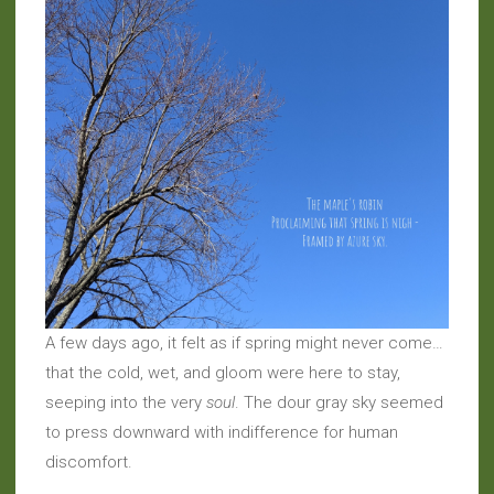
A few days ago, it felt as if spring might never come…
that the cold, wet, and gloom were here to stay,
seeping into the very
soul
. The dour gray sky seemed
to press downward with indifference for human
discomfort.