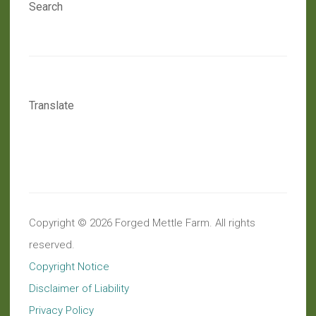
Search
Translate
Copyright © 2026 Forged Mettle Farm. All rights
reserved.
Copyright Notice
Disclaimer of Liability
Privacy Policy