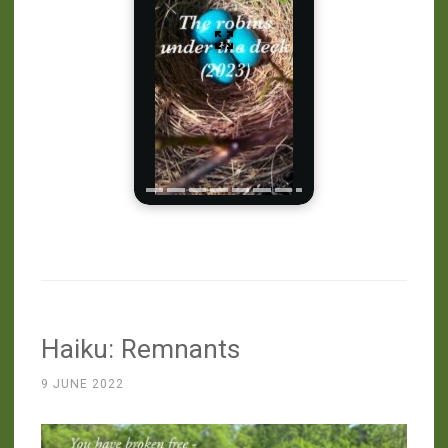
Haiku: Remnants
9 JUNE 2022