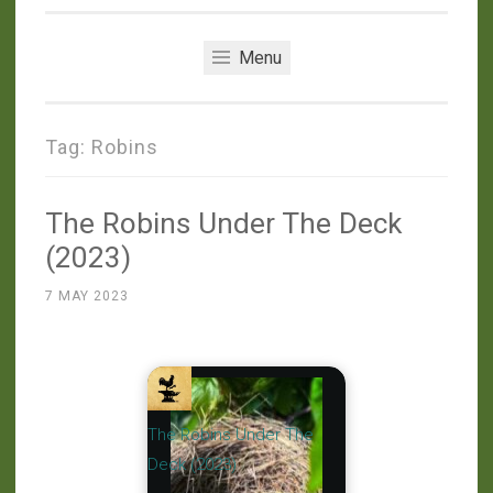
Menu
Tag:
Robins
The Robins Under The Deck
(2023)
7 MAY 2023
The Robins Under The
Deck (2023)