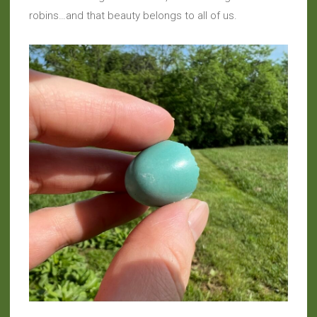
robins…and that beauty belongs to all of us.