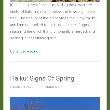
It’s a spring rite of passage, finding the discarded
shells of hatching robins below the towering maple
tree. The beauty of the color stops me in my tracks
and I am compelled to examine the shell fragment,
imagining the chick that triumphantly emerged, and
soaking in that stunning
blue
.
“Haiku:
Continue reading
→
Blue
Is
The
Haiku: Signs Of Spring
Color
Of
2 MARCH 2021
~
2 COMMENTS
Hope”