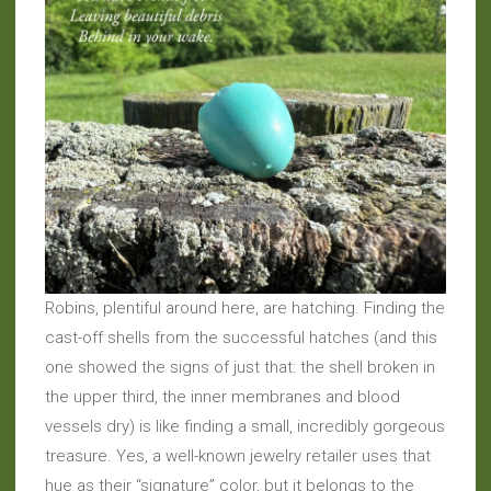
Robins, plentiful around here, are hatching. Finding the
cast-off shells from the successful hatches (and this
one showed the signs of just that: the shell broken in
the upper third, the inner membranes and blood
vessels dry) is like finding a small, incredibly gorgeous
treasure. Yes, a well-known jewelry retailer uses that
hue as their “signature” color, but it belongs to the