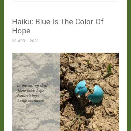
Haiku: Blue Is The Color Of
Hope
20 APRIL 2021