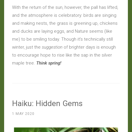
With the return of the sun, however, the pall has lifted,
and the atmosphere is celebratory: birds are singing
and making nests, the grass is greening up, chickens
and ducks are laying eggs, and Nature seems (like
me) to be smiling today. Though it’s technically still
winter, just the
suggestion
of brighter days is enough
to encourage hope to rise like the sap in the silver
maple tree.
Think spring!
Haiku: Hidden Gems
1 MAY 2020