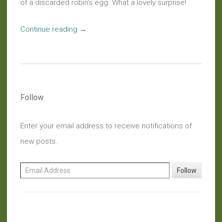
of a discarded robin’s egg. What a lovely surprise!
“Haiku:
Continue reading
→
Hidden
Gems”
Follow
Enter your email address to receive notifications of
new posts.
Email Address
Follow