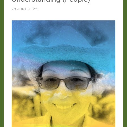
29 JUNE 2022