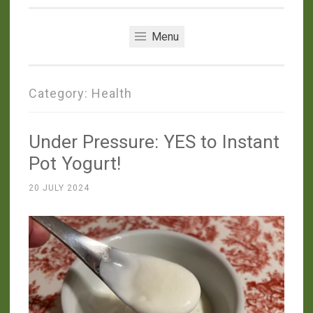
Menu
Category:
Health
Under Pressure: YES to Instant
Pot Yogurt!
20 JULY 2024