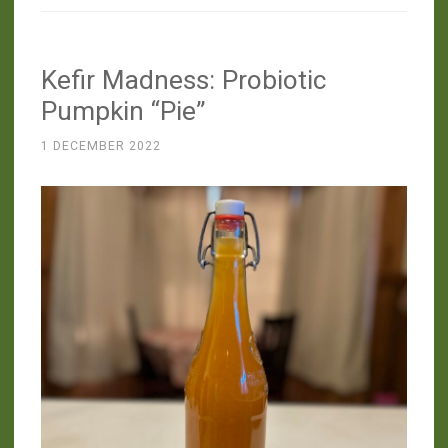
YES
to
Kefir Madness: Probiotic
Instant
Pot
Pumpkin “Pie”
Yogurt!”
1 DECEMBER 2022