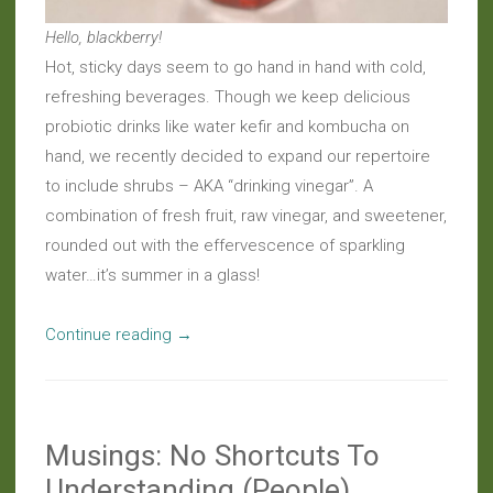
Hello, blackberry!
Hot, sticky days seem to go hand in hand with cold,
refreshing beverages. Though we keep delicious
probiotic drinks like water kefir and kombucha on
hand, we recently decided to expand our repertoire
to include shrubs – AKA “drinking vinegar”. A
combination of fresh fruit, raw vinegar, and sweetener,
rounded out with the effervescence of sparkling
water…it’s summer in a glass!
“Live
Continue reading
→
Beverages:
Stimulating
Summer
Musings: No Shortcuts To
Shrubs”
Understanding (People)