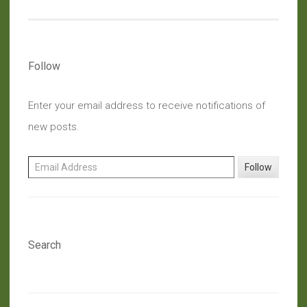
Understanding
(People)”
Follow
Enter your email address to receive notifications of
new posts.
Email Address
Follow
Search