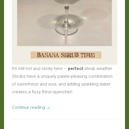
It’s still hot and sticky here –
perfect
shrub weather.
Shrubs have a uniquely palate-pleasing combination
of sweetness and sour, and adding sparkling water
creates a fizzy thirst-quencher!
“Live
Continue reading
→
Beverages:
Shrubs