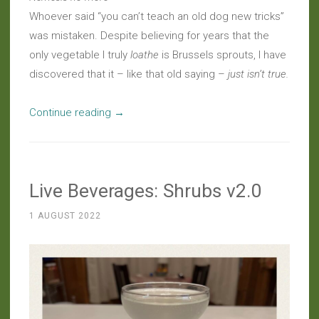
Whoever said “you can’t teach an old dog new tricks”
was mistaken. Despite believing for years that the
only vegetable I truly
loathe
is Brussels sprouts, I have
discovered that it – like that old saying –
just isn’t true.
“Musings:
Continue reading
→
Brussels
Sprouts
Epiphany”
Live Beverages: Shrubs v2.0
1 AUGUST 2022