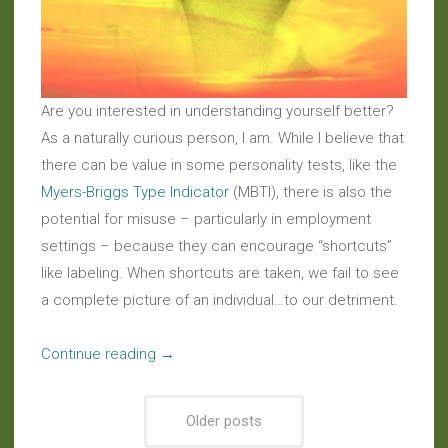
Are you interested in understanding yourself better?
As a naturally curious person, I am. While I believe that
there can be value in some personality tests, like the
Myers-Briggs Type Indicator
(MBTI), there is also the
potential for misuse – particularly in employment
settings – because they can encourage “shortcuts”
like labeling. When shortcuts are taken, we fail to see
a complete picture of an individual…to our detriment.
“Musings:
Continue reading
→
No
Shortcuts
Older posts
To