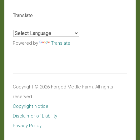
Translate
Powered by
Translate
Copyright © 2026 Forged Mettle Farm. All rights
reserved.
Copyright Notice
Disclaimer of Liability
Privacy Policy