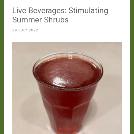
v2.0”
Live Beverages: Stimulating
Summer Shrubs
24 JULY 2022