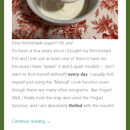
Easy homemade yogurt? Oh, yes!
It’s been a few years since I bought my first Instant
Pot and I still use at least one of them (I have six
because I have “spare” 3 and 6 quart models – don’t
want to find myself without!)
every day
. I usually find
myself just using the “Manual” cook function even
though there are many other programs…like Yogurt.
Well, I finally took the leap and used the Yogurt
function, and I am absolutely
thrilled
with the results!
“Under
Continue reading
→
Pressure: