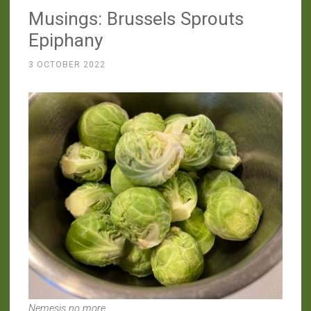
Musings: Brussels Sprouts
“Pie””
Epiphany
3 OCTOBER 2022
Nemesis no more