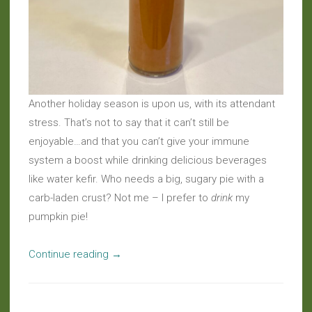
Another holiday season is upon us, with its attendant
stress. That’s not to say that it can’t still be
enjoyable…and that you can’t give your immune
system a boost while drinking delicious beverages
like water kefir. Who needs a big, sugary pie with a
carb-laden crust? Not me – I prefer to
drink
my
pumpkin pie!
“Kefir
Continue reading
→
Madness:
Probiotic
Pumpkin