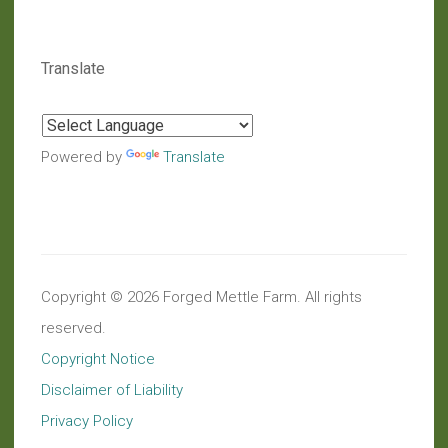
Translate
Powered by
Translate
Copyright © 2026 Forged Mettle Farm. All rights
reserved.
Copyright Notice
Disclaimer of Liability
Privacy Policy