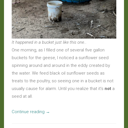
It happened in a bucket just like this one…
One morning, as I filled one of several five gallon
buckets for the geese, I noticed a sunflower seed
spinning around and around in the eddy created by
the water. We feed black oil sunflower seeds as
treats to the poultry, so seeing one in a bucket is not
usually cause for alarm. Until you realize that it’s
not
a
seed at all.
“Around
Continue reading
→
the
Farm: