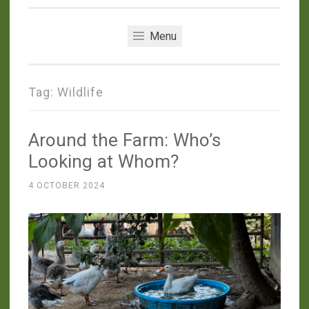
Menu
Tag:
Wildlife
Around the Farm: Who’s
Looking at Whom?
4 OCTOBER 2024