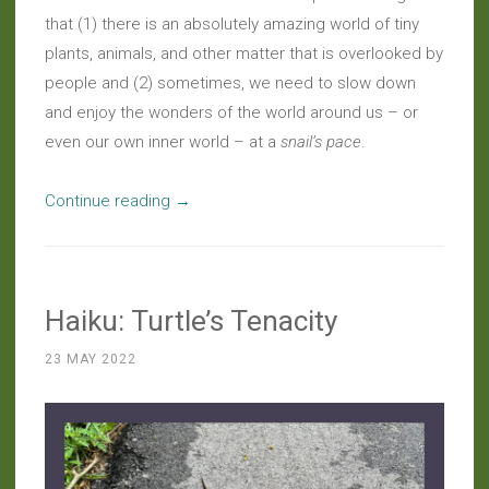
that (1) there is an absolutely amazing world of tiny
plants, animals, and other matter that is overlooked by
people and (2) sometimes, we need to slow down
and enjoy the wonders of the world around us – or
even our own inner world – at a
snail’s pace
.
“Musings:
Continue reading
→
The
Wisdom
of
Haiku: Turtle’s Tenacity
Wild
Snails
23 MAY 2022
(Post
#1,000!)”