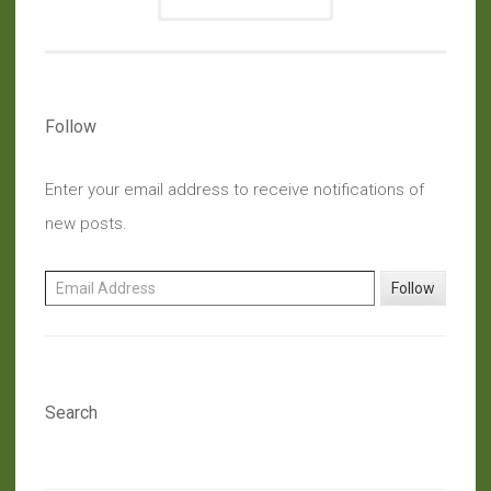
Follow
Enter your email address to receive notifications of
new posts.
Email Address
Follow
Search