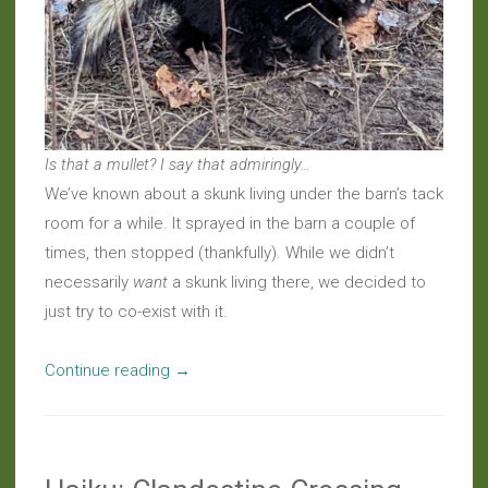
Is that a mullet? I say that admiringly…
We’ve known about a skunk living under the barn’s tack
room for a while. It sprayed in the barn a couple of
times, then stopped (thankfully). While we didn’t
necessarily
want
a skunk living there, we decided to
just try to co-exist with it.
“Around
Continue reading
→
The
Farm:
Solitary
Striped