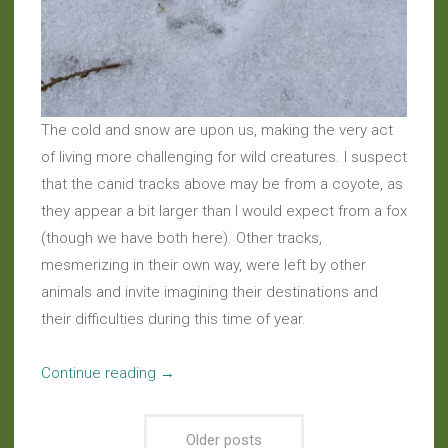
The cold and snow are upon us, making the very act
of living more challenging for wild creatures. I suspect
that the canid tracks above may be from a coyote, as
they appear a bit larger than I would expect from a fox
(though we have both here). Other tracks,
mesmerizing in their own way, were left by other
animals and invite imagining their destinations and
their difficulties during this time of year.
“Haiku:
Continue reading
→
Clandestine
Crossing”
Older posts