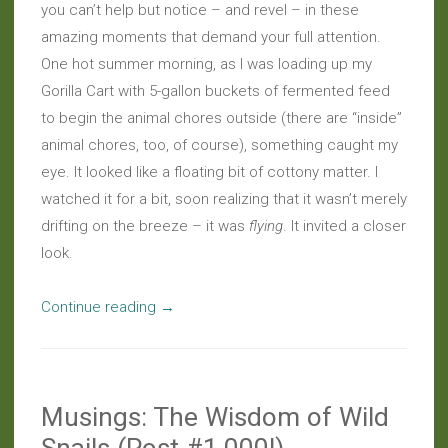
you can’t help but notice – and revel – in these
amazing moments that demand your full attention.
One hot summer morning, as I was loading up my
Gorilla Cart with 5-gallon buckets of fermented feed
to begin the animal chores outside (there are “inside”
animal chores, too, of course), something caught my
eye. It looked like a floating bit of cottony matter. I
watched it for a bit, soon realizing that it wasn’t merely
drifting on the breeze – it was
flying
. It invited a closer
look.
“Daily
Continue reading
→
Wonder:
Fairy
Fly-
Musings: The Wisdom of Wild
By”
Snails (Post #1,000!)