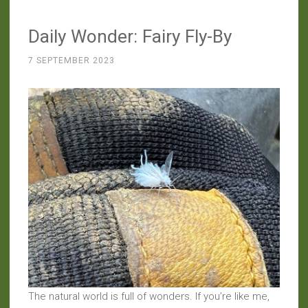
Who’s
Daily Wonder: Fairy Fly-By
Looking
at
7 SEPTEMBER 2023
Whom?”
The natural world is full of wonders. If you’re like me,