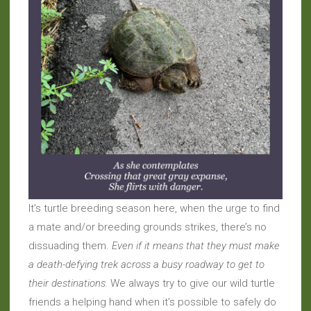
It’s turtle breeding season here, when the urge to find
a mate and/or breeding grounds strikes, there’s no
dissuading them.
Even if it means that they must make
a death-defying trek across a busy roadway to get to
their destinations.
We always try to give our wild turtle
friends a helping hand when it’s possible to safely do