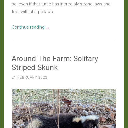
so, even if that turtle has incredibly strong jaws and
feet with sharp claws.
“Haiku:
Continue reading
→
Turtle’s
Tenacity”
Around The Farm: Solitary
Striped Skunk
21 FEBRUARY 2022