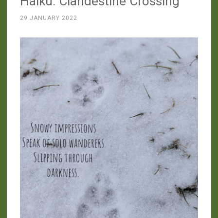
Haiku: Clandestine Crossing
Skunk”
29 JANUARY 2022