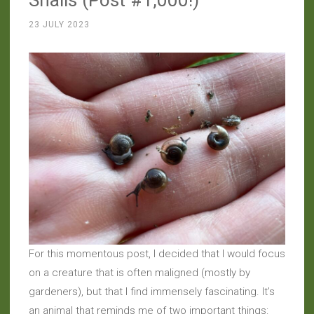
23 JULY 2023
For this momentous post, I decided that I would focus
on a creature that is often maligned (mostly by
gardeners), but that I find immensely fascinating. It’s
an animal that reminds me of two important things: