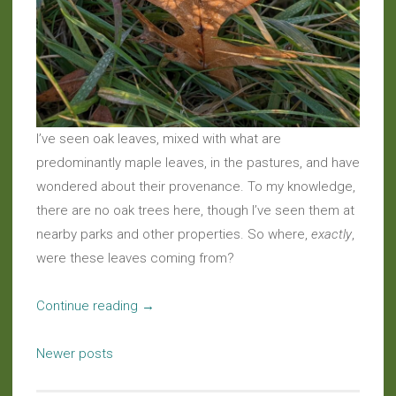
I’ve seen oak leaves, mixed with what are
predominantly maple leaves, in the pastures, and have
wondered about their provenance. To my knowledge,
there are no oak trees here, though I’ve seen them at
nearby parks and other properties. So where,
exactly
,
were these leaves coming from?
“Musings:
Continue reading
→
Mystery
Posts
Of
Newer posts
navigation
The