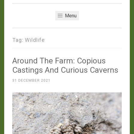
Menu
Tag:
Wildlife
Around The Farm: Copious
Castings And Curious Caverns
31 DECEMBER 2021