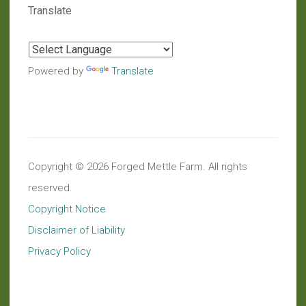
Translate
Powered by
Translate
Copyright © 2026 Forged Mettle Farm. All rights
reserved.
Copyright Notice
Disclaimer of Liability
Privacy Policy