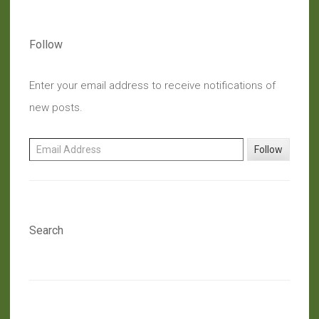
Oak
Leaf”
Follow
Enter your email address to receive notifications of
new posts.
Email Address
Follow
Search