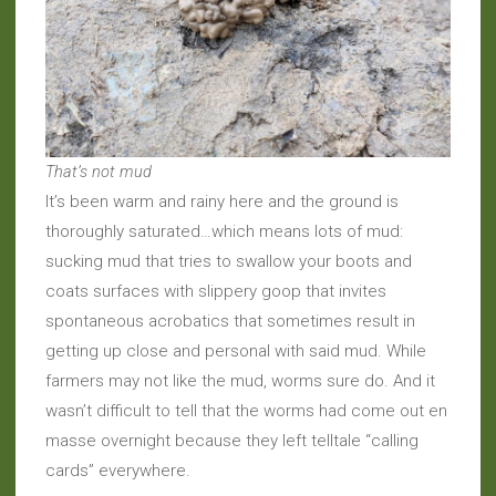
That’s not mud
It’s been warm and rainy here and the ground is
thoroughly saturated…which means lots of mud:
sucking mud that tries to swallow your boots and
coats surfaces with slippery goop that invites
spontaneous acrobatics that sometimes result in
getting up close and personal with said mud. While
farmers may not like the mud, worms sure do. And it
wasn’t difficult to tell that the worms had come out en
masse overnight because they left telltale “calling
cards” everywhere.