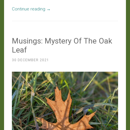
“Around
Continue reading
→
The
Farm:
Copious
Musings: Mystery Of The Oak
Castings
And
Leaf
Curious
30 DECEMBER 2021
Caverns”