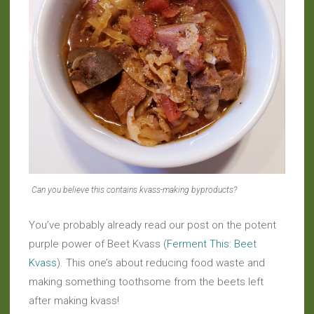
Can you believe this contains kvass-making byproducts?
You’ve probably already read our post on the potent
purple power of Beet Kvass (
Ferment This: Beet
Kvass
). This one’s about reducing food waste and
making something toothsome from the beets left
after making kvass!