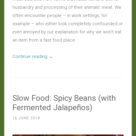
husbandry and processing of their animals’ meat. We
often encounter people – in work settings, for
example – who either look completely confounded
or
even annoyed
by our explanation for why we won’t eat
an item from a fast food place.
“Meatless
Continue reading
→
Eats:
A
Vegan
Roast
Slow Food: Spicy Beans (with
Worth
Celebrating”
Fermented Jalapeños)
16 JUNE 2018