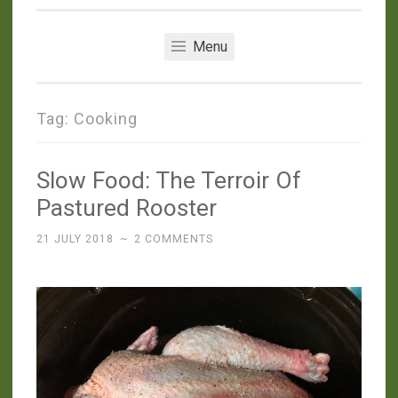
Menu
Tag:
Cooking
Slow Food: The Terroir Of
Pastured Rooster
21 JULY 2018
~
2 COMMENTS