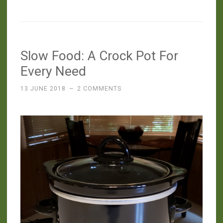
Food:
Spicy
Beans
(with
Slow Food: A Crock Pot For
Fermented
Jalapeños)”
Every Need
13 JUNE 2018
~
2 COMMENTS