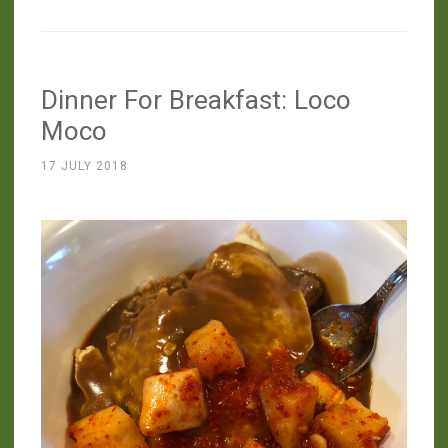
The
Terroir
Of
Dinner For Breakfast: Loco
Pastured
Rooster”
Moco
17 JULY 2018