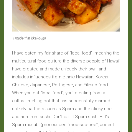
I made that kkakdugi!
I have eaten my fair share of “local food”, meaning the
multicultural food culture the diverse people of Hawaii
have created and made uniquely their own, and
includes influences from ethnic Hawaiian, Korean,
Chinese, Japanese, Portugese, and Filipino food.
When you eat “local food”, you’re eating from a
cultural melting pot that has successfully married
unlikely partners such as Spam and the sticky rice
and nori from sushi. Don’t call it Spam sushi – it’s
Spam musubi (pronounced “moo-soo-bee”, accent