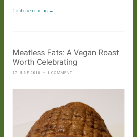
“Slow
Continue reading
→
Food:
Borscht
With
Spent
Meatless Eats: A Vegan Roast
Kvass
Beets”
Worth Celebrating
17 JUNE 2018
~
1 COMMENT