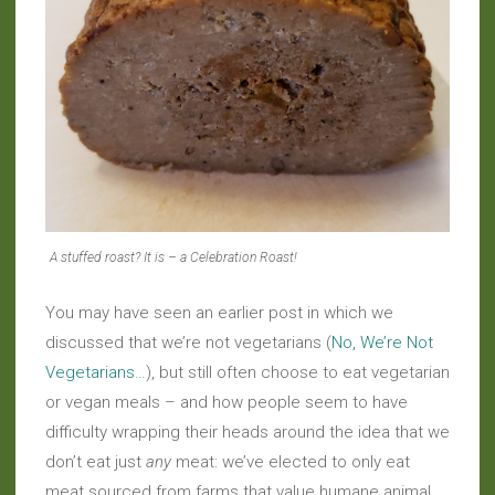
A stuffed roast? It is – a Celebration Roast!
You may have seen an earlier post in which we
discussed that we’re not vegetarians (
No, We’re Not
Vegetarians…
), but still often choose to eat vegetarian
or vegan meals – and how people seem to have
difficulty wrapping their heads around the idea that we
don’t eat just
any
meat: we’ve elected to only eat
meat sourced from farms that value humane animal