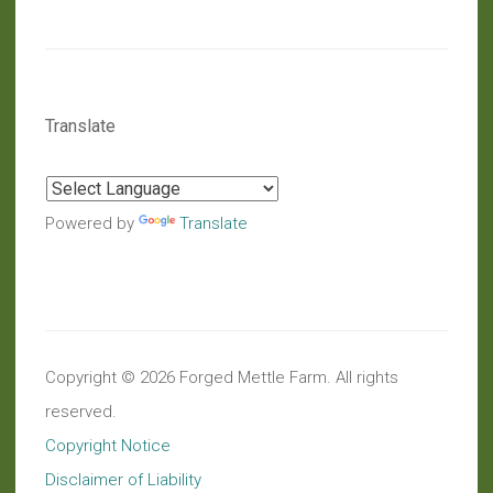
Translate
Powered by
Translate
Copyright © 2026 Forged Mettle Farm. All rights
reserved.
Copyright Notice
Disclaimer of Liability