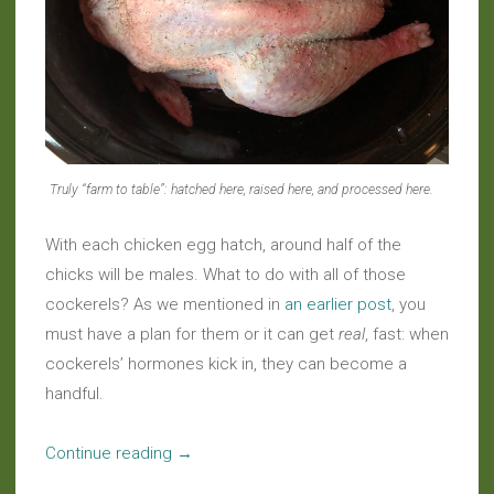
Truly “farm to table”: hatched here, raised here, and processed here.
With each chicken egg hatch, around half of the
chicks will be males. What to do with all of those
cockerels? As we mentioned in
an earlier post
, you
must have a plan for them or it can get
real
, fast: when
cockerels’ hormones kick in, they can become a
handful.
“Slow
Continue reading
→
Food: