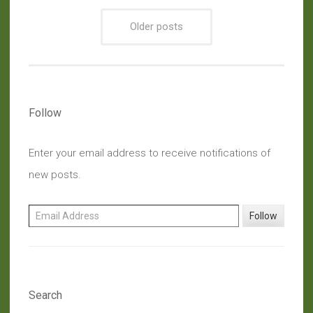
Crock
Older posts
Pot
For
Every
Need”
Follow
Enter your email address to receive notifications of
new posts.
Email Address
Follow
Search