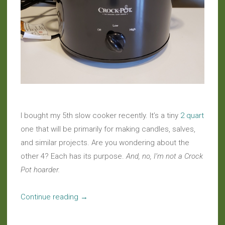
I bought my 5th slow cooker recently. It’s a tiny
2 quart
one that will be primarily for making candles, salves,
and similar projects. Are you wondering about the
other 4? Each has its purpose.
And, no, I’m not a Crock
Pot hoarder.
“Slow
Continue reading
→
Food:
A