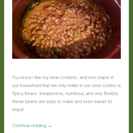
You know I like my slow cookers…and one staple in
our household that we only make in our slow cooker is
Spicy Beans. Inexpensive, nutritious, and
very
flexible,
these beans are easy to make and even easier to
enjoy!
“Slow
Continue reading
→