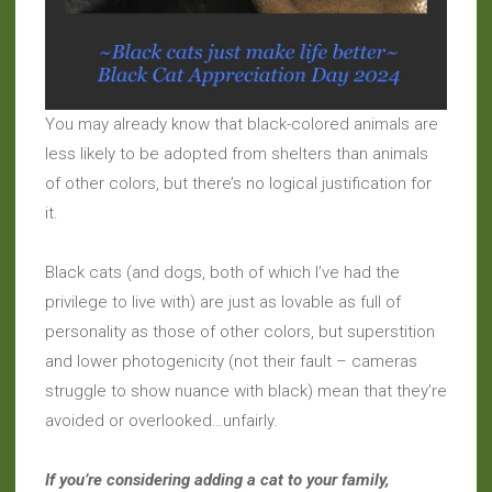
You may already know that black-colored animals are
less likely to be adopted from shelters than animals
of other colors, but there’s no logical justification for
it.
Black cats (and dogs, both of which I’ve had the
privilege to live with) are just as lovable as full of
personality as those of other colors, but superstition
and lower photogenicity (not their fault – cameras
struggle to show nuance with black) mean that they’re
avoided or overlooked…unfairly.
If you’re considering adding a cat to your family,