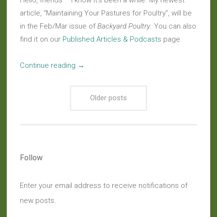
Hello, friends – I know it’s been a while. My newest
article, “Maintaining Your Pastures for Poultry”, will be
in the Feb/Mar issue of
Backyard Poultry
. You can also
find it on our
Published Articles & Podcasts
page.
“In
Continue reading
→
Print:
Read
Older posts
My
New
Article
in
Backyard
Follow
Poultry”
Enter your email address to receive notifications of
new posts.