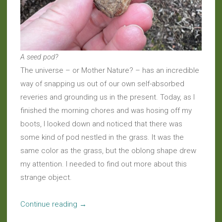
A seed pod?
The universe – or Mother Nature? – has an incredible
way of snapping us out of our own self-absorbed
reveries and grounding us in the present. Today, as I
finished the morning chores and was hosing off my
boots, I looked down and noticed that there was
some kind of pod nestled in the grass. It was the
same color as the grass, but the oblong shape drew
my attention. I needed to find out more about this
strange object.
“Daily
Continue reading
→
Wonder: