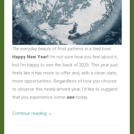
The everyday beauty of frost patterns in a feed bowl
Happy New Year!
I’m not sure how you feel about it,
but I’m happy to see the back of 2025. This year just
feels like it has more to offer and, with a clean slate,
more opportunities. Regardless of how you choose
to observe this newly-arrived year, I’d like to suggest
that you experience some
awe
today.
“Welcome
Continue reading
→
to
2026”