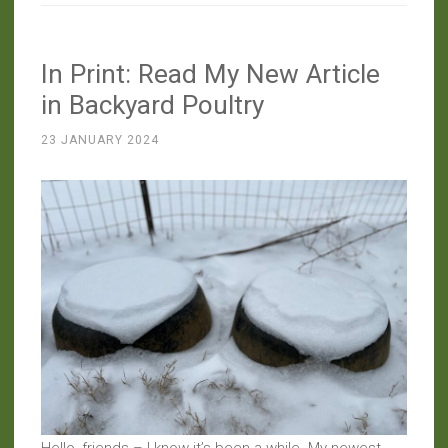
A
Perplexing
In Print: Read My New Article
Pod”
in Backyard Poultry
23 JANUARY 2024