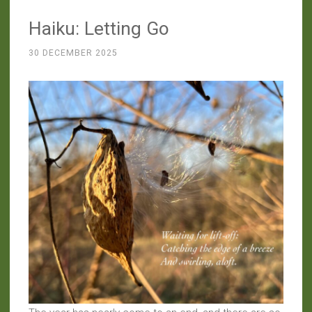
Haiku: Letting Go
30 DECEMBER 2025