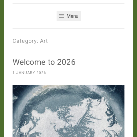
Menu
Category:
Art
Welcome to 2026
1 JANUARY 2026