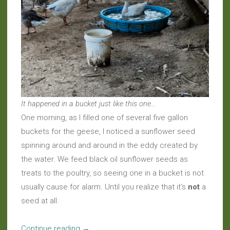
It happened in a bucket just like this one…
One morning, as I filled one of several five gallon
buckets for the geese, I noticed a sunflower seed
spinning around and around in the eddy created by
the water. We feed black oil sunflower seeds as
treats to the poultry, so seeing one in a bucket is not
usually cause for alarm. Until you realize that it’s
not
a
seed at all.
“Around
Continue reading
→