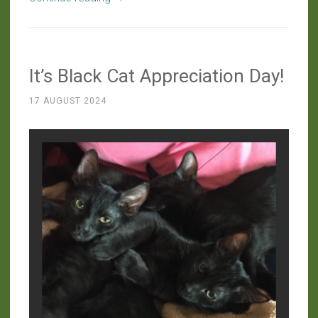
the
Farm:
Who’s
It’s Black Cat Appreciation Day!
Looking
at
17 AUGUST 2024
Whom?”