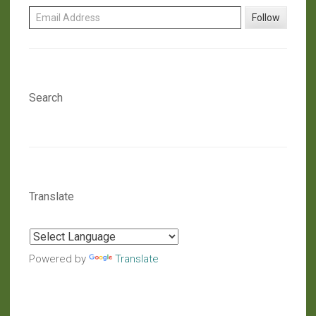
Email Address
Follow
Search
Translate
Powered by
Translate