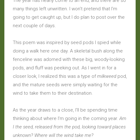
The year has nearly come to an end, and there are so
many things left unwritten. I won’t pretend that I’m
going to get caught up, but I do plan to post over the
next couple of days.
This poem was inspired by seed pods I spied while
doing a walk here one day. A skeletal bush along the
fenceline was adorned with these big, woody-looking
pods, and fluff was peeking out. As I went in for a
closer look, I realized this was a type of
milkweed
pod,
and the mature seeds were simply waiting for the
wind to take them to their destination.
As the year draws to a close, I’ll be spending time
thinking about where I’m going in the coming year.
Am
I the seed, released from the pod, looking toward places
unknown? Where will the wind take me?