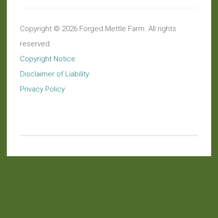
Copyright © 2026 Forged Mettle Farm. All rights
reserved.
Copyright Notice
Disclaimer of Liability
Privacy Policy