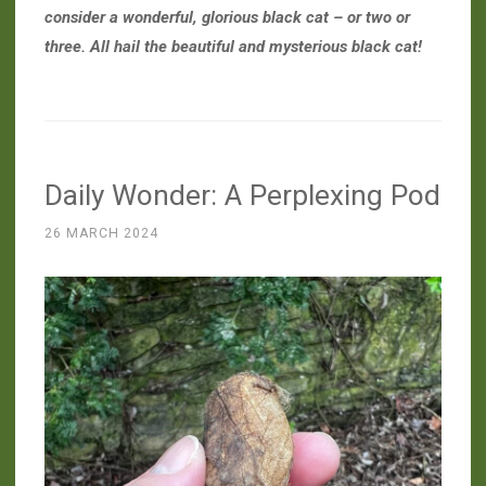
consider a wonderful, glorious black cat – or two or
three. All hail the beautiful and mysterious black cat!
Daily Wonder: A Perplexing Pod
26 MARCH 2024