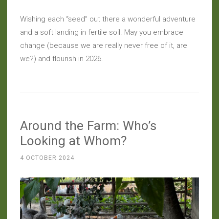
Wishing each “seed” out there a wonderful adventure
and a soft landing in fertile soil. May you embrace
change (because we are really never free of it, are
we?) and flourish in 2026.
Around the Farm: Who’s
Looking at Whom?
4 OCTOBER 2024