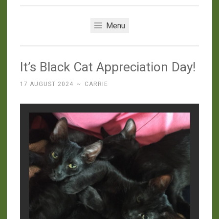
Menu
It’s Black Cat Appreciation Day!
17 AUGUST 2024
~
CARRIE