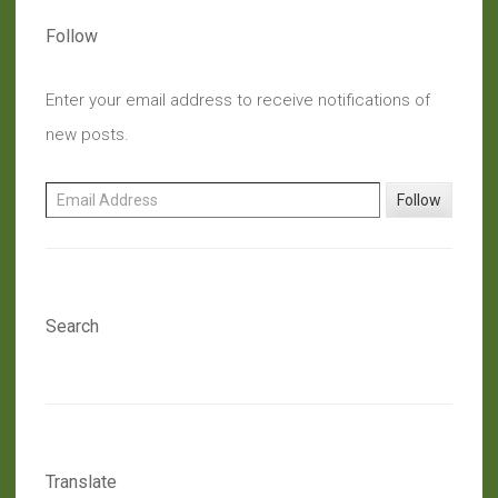
Follow
Enter your email address to receive notifications of
new posts.
Email Address
Follow
Search
Translate