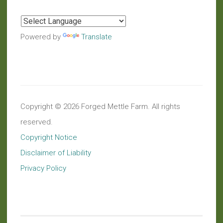
Powered by
Translate
Copyright © 2026 Forged Mettle Farm. All rights
reserved.
Copyright Notice
Disclaimer of Liability
Privacy Policy