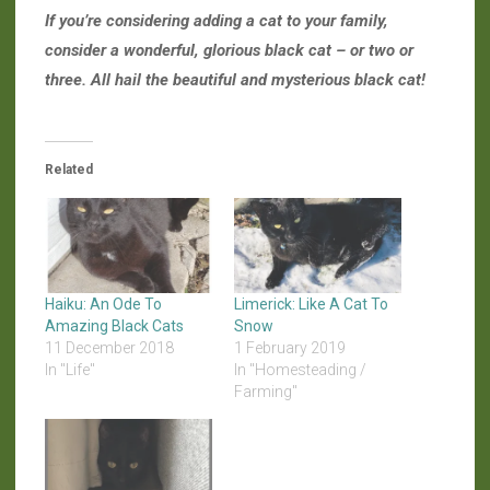
If you’re considering adding a cat to your family,
consider a wonderful, glorious black cat – or two or
three. All hail the beautiful and mysterious black cat!
Related
Haiku: An Ode To
Limerick: Like A Cat To
Amazing Black Cats
Snow
11 December 2018
1 February 2019
In "Life"
In "Homesteading /
Farming"