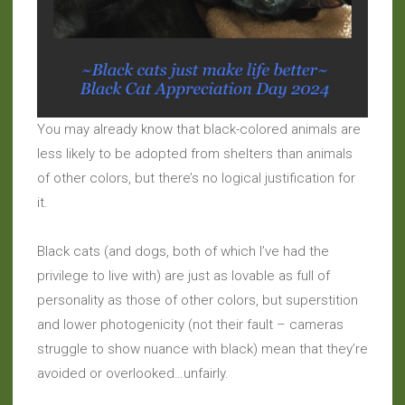
You may already know that black-colored animals are
less likely to be adopted from shelters than animals
of other colors, but there’s no logical justification for
it.
Black cats (and dogs, both of which I’ve had the
privilege to live with) are just as lovable as full of
personality as those of other colors, but superstition
and lower photogenicity (not their fault – cameras
struggle to show nuance with black) mean that they’re
avoided or overlooked…unfairly.