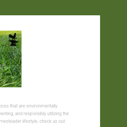
tices that are environmentally
nting, and responsibly utilizing the
omesteader lifestyle, check us out.