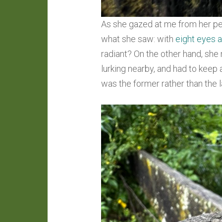
As she gazed at me from her pe
what she saw: with
eight eyes a
radiant? On the other hand, she
lurking nearby, and had to keep a
was the former rather than the lat