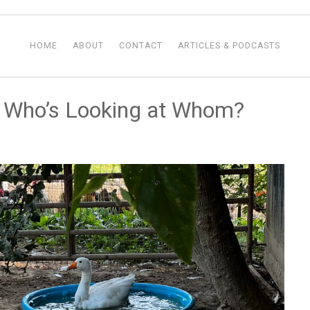
HOME
ABOUT
CONTACT
ARTICLES & PODCASTS
: Who’s Looking at Whom?