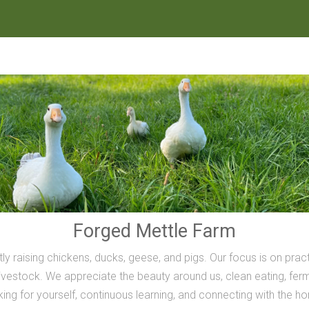
Forged Mettle Farm
ly raising chickens, ducks, geese, and pigs. Our focus is on prac
vestock. We appreciate the beauty around us, clean eating, ferme
inking for yourself, continuous learning, and connecting with the h