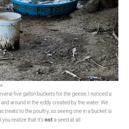
ne…
everal five gallon buckets for the geese, I noticed a
 and around in the eddy created by the water. We
s treats to the poultry, so seeing one in a bucket is
 you realize that it’s
not
a seed at all.