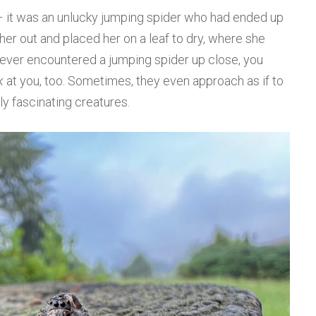
– it was an unlucky jumping spider who had ended up
d her out and placed her on a leaf to dry, where she
 ever encountered a jumping spider up close, you
k
at you, too. Sometimes, they even approach as if to
ly fascinating creatures.