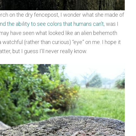
rch on the dry fencepost, I wonder what she made of
nd the ability to see colors that humans can’t
, was I
 may have seen what looked like an alien behemoth
 watchful (rather than curious) “eye” on me. I hope it
ter, but I guess I’ll never really know.