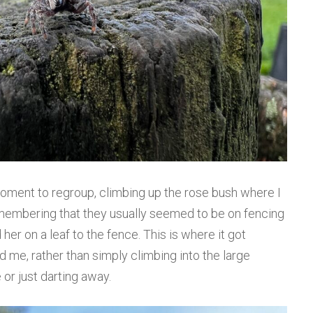
moment to regroup, climbing up the rose bush where I
 remembering that they usually seemed to be on fencing
her on a leaf to the fence. This is where it got
 me, rather than simply climbing into the large
 or just darting away.