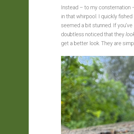
Instead – to my consternation 
in that whirpool. I quickly fishe
seemed a bit stunned. If you’ve
doubtless noticed that they
loo
get a better look. They are simp