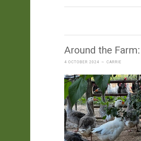
Around the Farm
4 OCTOBER 2024
~
CARRIE