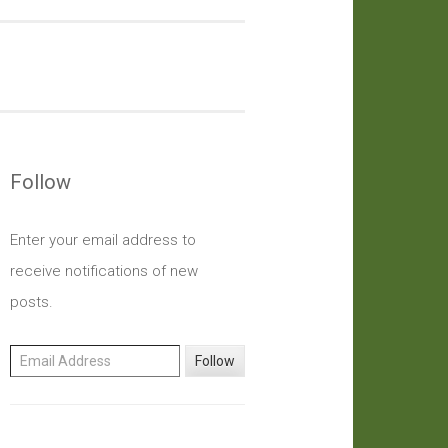
Follow
Enter your email address to
receive notifications of new
posts.
Email Address
Follow