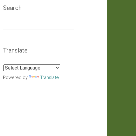
Search
Translate
Powered by
Translate