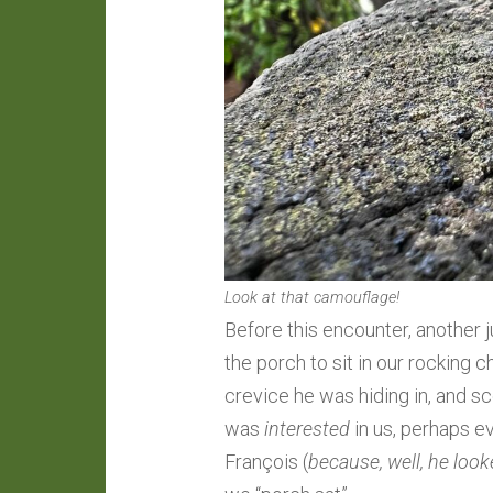
Look at that camouflage!
Before this encounter, another
the porch to sit in our rocking
crevice he was hiding in, and sco
was
interested
in us, perhaps e
François (
because, well, he look