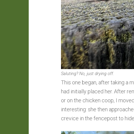
Saluting? No, just drying off.
This one began, after taking a 
had initially placed her. After
or on the chicken coop, I moved 
interesting: she then approached
crevice in the fencepost to hide