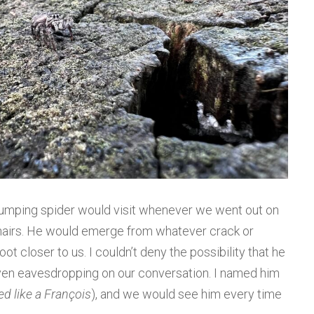
 jumping spider would visit whenever we went out on
 chairs. He would emerge from whatever crack or
ot closer to us. I couldn’t deny the possibility that he
ven eavesdropping on our conversation. I named him
ed like a François
), and we would see him every time