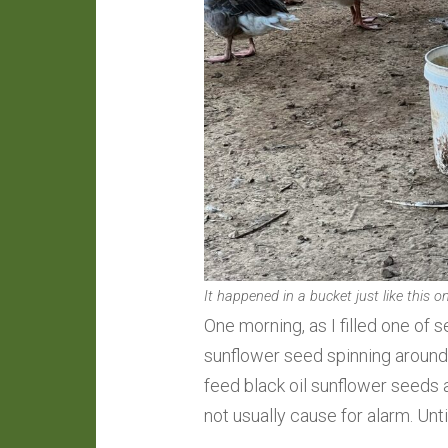
It happened in a bucket just like this o
One morning, as I filled one of s
sunflower seed spinning around
feed black oil sunflower seeds a
not usually cause for alarm. Until