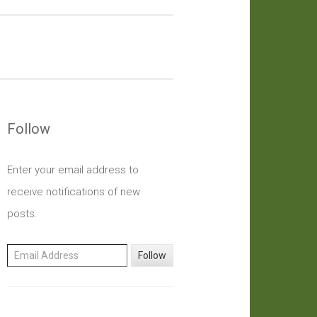
Follow
Enter your email address to
receive notifications of new
posts.
Email Address
Follow