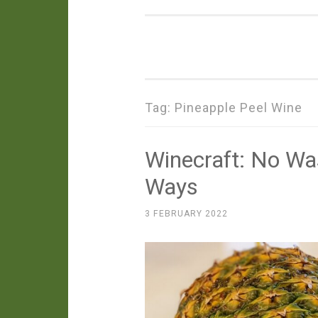
Tag:
Pineapple Peel Wine
Winecraft: No Wa
Ways
3 FEBRUARY 2022