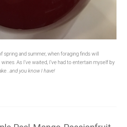
 of spring and summer, when foraging finds will
nes. As I’ve waited, I’ve had to entertain myself by
make…
and you know I have!