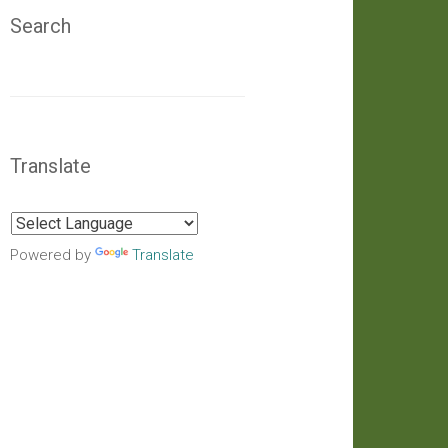
Search
Translate
Powered by
Translate