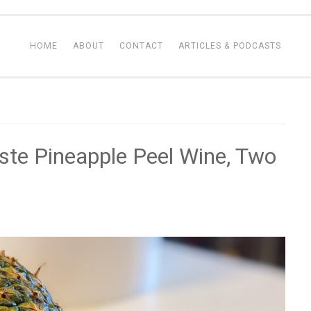
HOME
ABOUT
CONTACT
ARTICLES & PODCASTS
ste Pineapple Peel Wine, Two