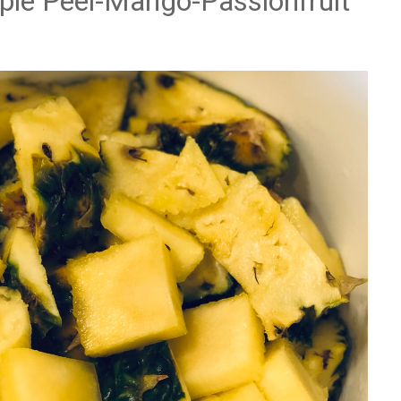
pple Peel-Mango-Passionfruit