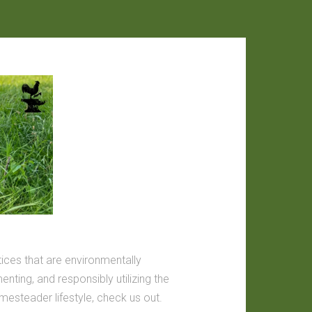
tices that are environmentally
nting, and responsibly utilizing the
omesteader lifestyle, check us out.