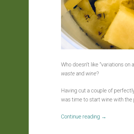
Who doesn’t like “variations o
waste
and
wine
?
Having cut a couple of perfectl
was time to start wine with th
“Winecraft:
Continue reading
→
Pineapple