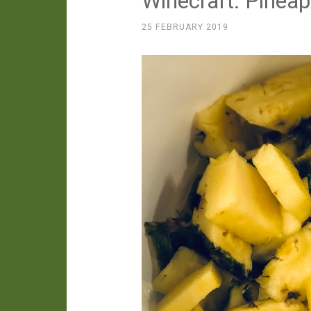
Winecraft: Pinea
25 FEBRUARY 2019