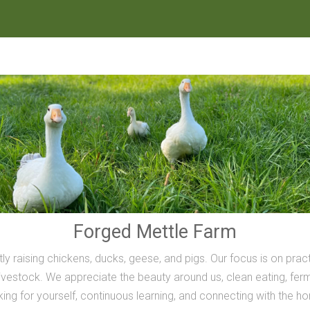
Forged Mettle Farm
ly raising chickens, ducks, geese, and pigs. Our focus is on prac
vestock. We appreciate the beauty around us, clean eating, ferme
inking for yourself, continuous learning, and connecting with the h