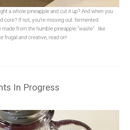
ght a whole pineapple and cut it up? And when you
nd core? If not, you’re missing out: fermented
be made from the humble pineapple “waste”…like
ke frugal
and
creative, read on!
nts In Progress