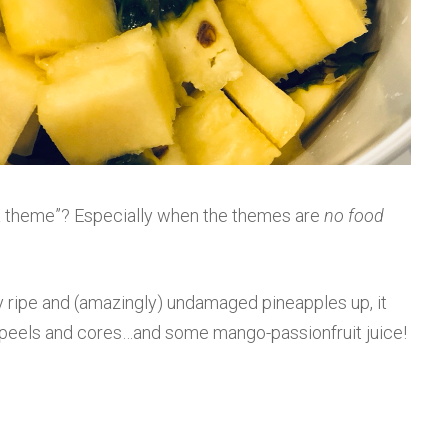
n a theme”? Especially when the themes are
no food
y ripe and (amazingly) undamaged pineapples up, it
e peels and cores…and some mango-passionfruit juice!