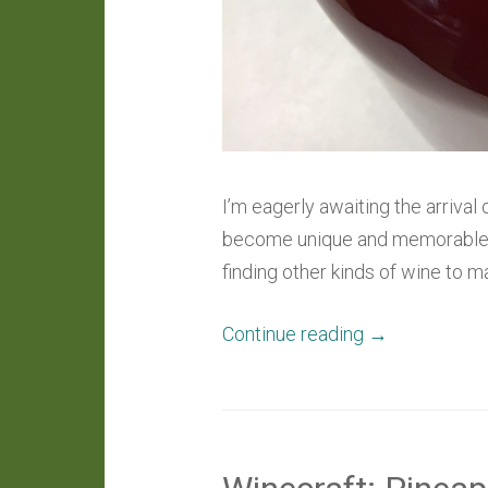
I’m eagerly awaiting the arrival
become unique and memorable wi
finding other kinds of wine to 
“Winecraft:
Continue reading
→
Ferments
In
Progress”