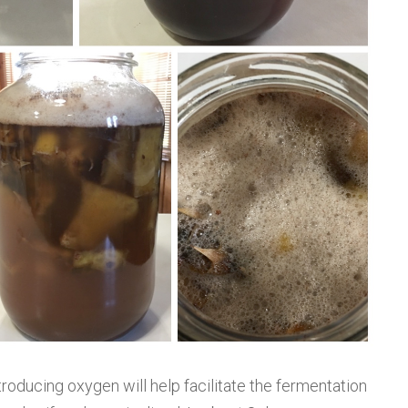
Introducing oxygen will help facilitate the fermentation