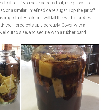
to it…or, if you have access to it, use piloncillo
t, or a similar unrefined cane sugar. Top the jar off
is important – chlorine will kill the wild microbes
ir the ingredients up vigorously. Cover with a
owel cut to size, and secure with a rubber band.