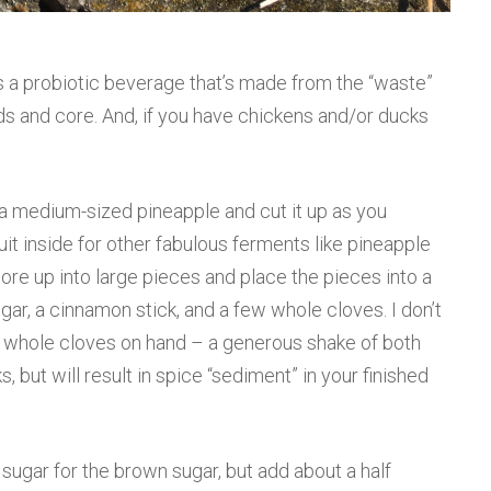
s a probiotic beverage that’s made from the “waste”
nds and core. And, if you have chickens and/or ducks
a medium-sized pineapple and cut it up as you
uit inside for other fabulous ferments like pineapple
core up into large pieces and place the pieces into a
gar, a cinnamon stick, and a few whole cloves. I don’t
r whole cloves on hand – a generous shake of both
 but will result in spice “sediment” in your finished
sugar for the brown sugar, but add about a half