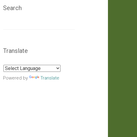
Search
Translate
Powered by
Translate