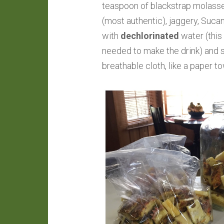
teaspoon of blackstrap molasses 
(most authentic), jaggery, Sucana
with
dechlorinated
water (this 
needed to make the drink) and st
breathable cloth, like a paper t