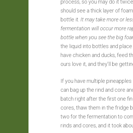
process, so you may do it twice 
should see a thick layer of foam a
bottle it.
It may take more or le
fermentation will occur more ra
bottle when you see the big foam
the liquid into bottles and place i
have chicken and ducks, feed t
ours love it, and they’ll be get
If you have multiple pineapple
can bag up the rind and core and 
batch right after the first one f
cores, thaw them in the fridge 
two for the fermentation to com
rinds and cores, and it took abo