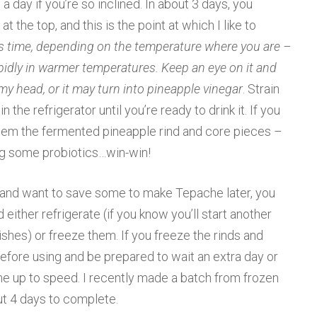
a day if you’re so inclined. In about 3 days, you
t the top, and this is the point at which I like to
ss time, depending on the temperature where you are –
pidly in warmer temperatures. Keep an eye on it and
y head, or it may turn into pineapple vinegar
. Strain
n the refrigerator until you’re ready to drink it. If you
hem the fermented pineapple rind and core pieces –
ting some probiotics…win-win!
s and want to save some to make Tepache later, you
either refrigerate (if you know you’ll start another
inishes) or freeze them. If you freeze the rinds and
before using and be prepared to wait an extra day or
e up to speed. I recently made a batch from frozen
ut 4 days to complete.