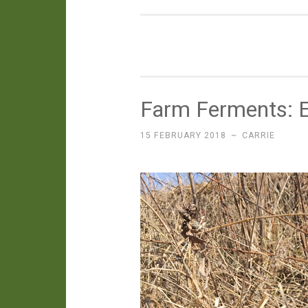
Farm Ferments: E
15 FEBRUARY 2018
~
CARRIE