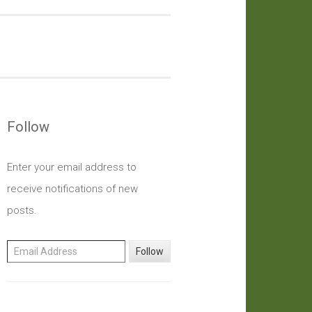
Follow
Enter your email address to
receive notifications of new
posts.
Email Address
Follow