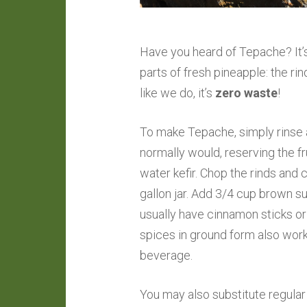
Have you heard of Tepache? It’
parts of fresh pineapple: the ri
like we do, it’s
zero waste
!
To make Tepache, simply rinse 
normally would, reserving the fr
water kefir. Chop the rinds and 
gallon jar. Add 3/4 cup brown su
usually have cinnamon sticks o
spices in ground form also works,
beverage.
You may also substitute regular 