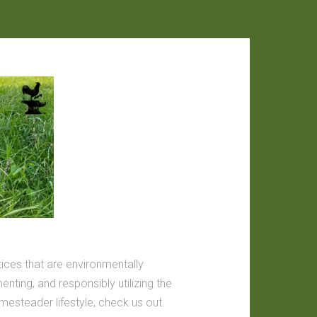
tices that are environmentally
nting, and responsibly utilizing the
omesteader lifestyle, check us out.