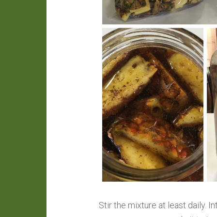
Stir the mixture at least daily. 