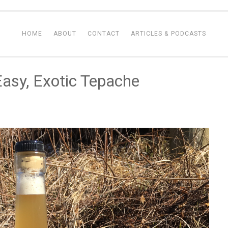
HOME
ABOUT
CONTACT
ARTICLES & PODCASTS
asy, Exotic Tepache