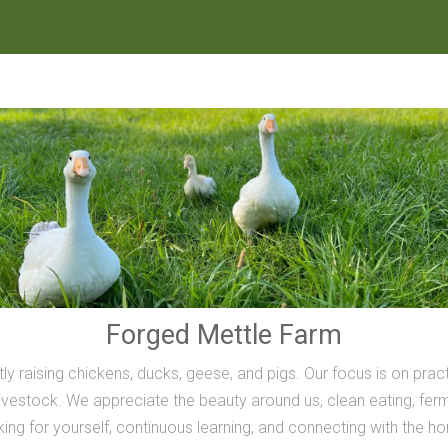
Forged Mettle Farm
ly raising chickens, ducks, geese, and pigs. Our focus is on prac
vestock. We appreciate the beauty around us, clean eating, ferme
inking for yourself, continuous learning, and connecting with the h