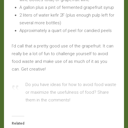
A gallon plus a pint of fermented grapefruit syrup
2 liters of water kefir 2F (plus enough pulp left for
several more bottles)
Approximately a quart of peel for candied peels
I’d call that a pretty good use of the grapefruit. It can
really be a lot of fun to challenge yourself to avoid
food waste and make use of as much of it as you
can. Get creative!
Do you have ideas for how to avoid food waste
or maximize the usefulness of food? Share
them in the comments!
Related