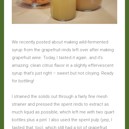
We recently posted about making wild-fermented
syrup from the grapefruit rinds left over after making
grapefruit wine. Today, I tasted it again…and it’s
amazing: clean citrus flavor in a slightly effervescent
syrup that’s just right – sweet but not cloying. Ready
for bottling!
I strained the solids out through a fairly fine mesh
strainer and pressed the spent rinds to extract as
much liquid as possible, which left me with two quart
bottles plus a pint. I also used the spent pulp (yep, I
tasted that, too), which still had a lot of grapefruit