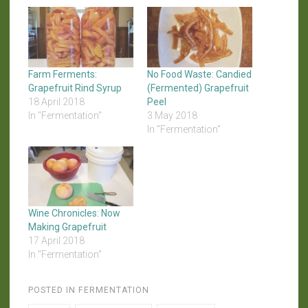
Farm Ferments:
No Food Waste: Candied
Grapefruit Rind Syrup
(Fermented) Grapefruit
18 April 2018
Peel
In "Fermentation"
3 May 2018
In "Fermentation"
Wine Chronicles: Now
Making Grapefruit
17 April 2018
In "Fermentation"
POSTED IN
FERMENTATION