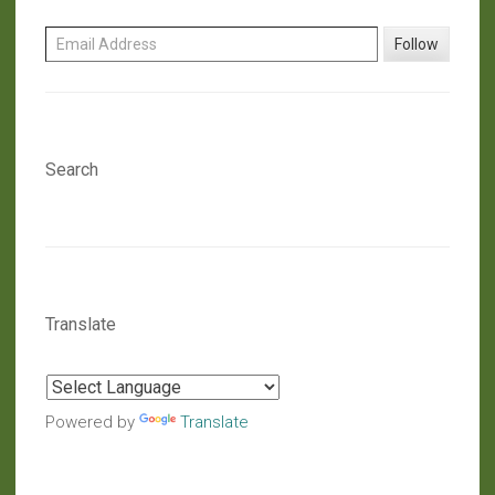
Email Address
Follow
Search
Translate
Powered by
Translate