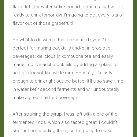
flavor left, for water kefir second ferments that will be
ready to drink tomorrow. I’m going to get every iota of
flavor out of those grapefruit!
So what to do with all that fermented syrup? It’s
perfect for making cocktails and/or in probiotic
beverages: delicious in kombucha tea and easily
made into live adult cocktails by adding a splash of
neutral alcohol, like white rum. Honestly, it’s tasty
enough to drink right out the bottle. It’ll also save time
in water kefir second ferments and will undoubtedly
make a great finished beverage.
After straining the syrup, I was left with a pile of the
fermented rinds, which also tasted great. I couldn’t
see just composting them, so I’m going to make