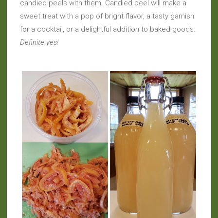
candied peels with them. Candied peel will make a
sweet treat with a pop of bright flavor, a tasty garnish
for a cocktail, or a delightful addition to baked goods.
Definite yes!