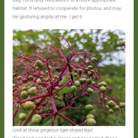
bag. I promptly relocated it to a more appropriate
habitat. It refused to cooperate for photos, and may
be gesturing angrily at me.
I get it.
Look at those gorgeous tiger-striped legs!