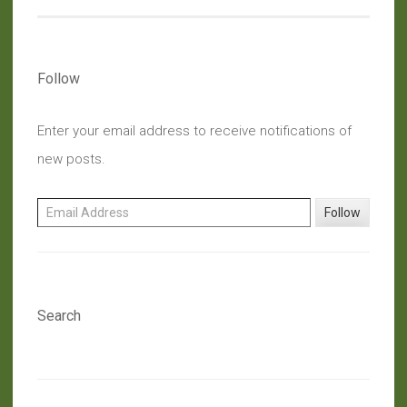
Follow
Enter your email address to receive notifications of
new posts.
Email Address
Follow
Search