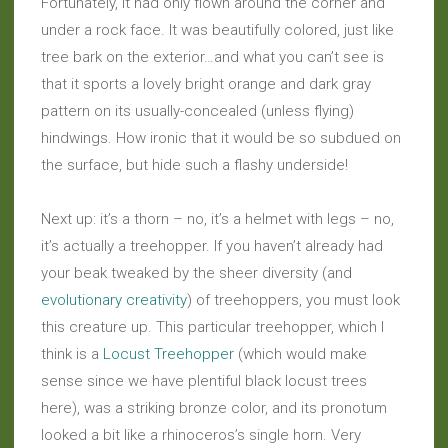
Fortunately, it had only flown around the corner and
under a rock face. It was beautifully colored, just like
tree bark on the exterior…and what you can’t see is
that it sports a lovely bright orange and dark gray
pattern on its usually-concealed (unless flying)
hindwings. How ironic that it would be so subdued on
the surface, but hide such a flashy underside!
Next up: it’s a thorn – no, it’s a helmet with legs – no,
it’s actually a treehopper. If you haven’t already had
your beak tweaked by the sheer diversity (and
evolutionary creativity
) of treehoppers, you must look
this creature up. This particular treehopper, which I
think is a
Locust Treehopper
(which would make
sense since we have plentiful black locust trees
here), was a striking bronze color, and its pronotum
looked a bit like a rhinoceros’s single horn. Very