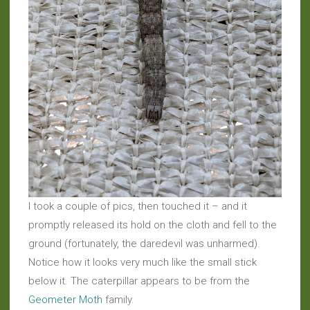
I took a couple of pics, then touched it – and it
promptly released its hold on the cloth and fell to the
ground (fortunately, the daredevil was unharmed).
Notice how it looks very much like the small stick
below it. The caterpillar appears to be from the
Geometer Moth
family.