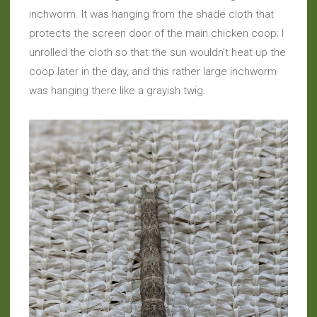
inchworm. It was hanging from the shade cloth that
protects the screen door of the main chicken coop; I
unrolled the cloth so that the sun wouldn’t heat up the
coop later in the day, and this rather large inchworm
was hanging there like a grayish twig.