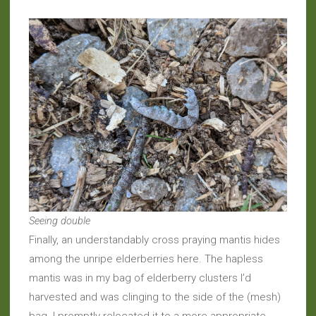
Seeing double
Finally, an understandably cross praying mantis hides
among the unripe elderberries here. The hapless
mantis was in my bag of elderberry clusters I’d
harvested and was clinging to the side of the (mesh)