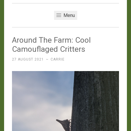
Menu
Around The Farm: Cool
Camouflaged Critters
27 AUGUST 2021
~
CARRIE