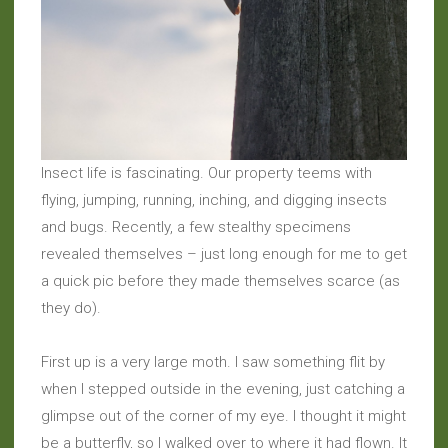
Insect life is fascinating. Our property teems with
flying, jumping, running, inching, and digging insects
and bugs. Recently, a few stealthy specimens
revealed themselves – just long enough for me to get
a quick pic before they made themselves scarce (as
they do).
First up is a very large moth. I saw something flit by
when I stepped outside in the evening, just catching a
glimpse out of the corner of my eye. I thought it might
be a butterfly, so I walked over to where it had flown. It