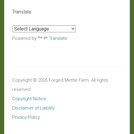
Translate
Powered by
Translate
Copyright © 2026 Forged Mettle Farm. All rights
reserved.
Copyright Notice
Disclaimer of Liability
Privacy Policy