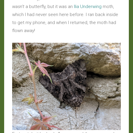
wasn’t
a butterfly, but it was an
Ilia Underwing
moth,
which I had never seen here before. I ran back inside
to get my phone, and when I returned, the moth had
flown away!