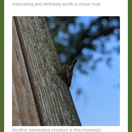
interesting and definitely worth a closer look.
Another interesting creature is this morning’s