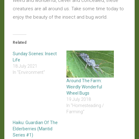
Weird and wonderful, clever and concealed, these
creatures are all around us. Take some time today to
enjoy the beauty of the insect and bug world.
Related
Sunday Scenes: Insect
Life
18 July 2021
In "Environment"
Around The Farm:
Weirdly Wonderful
Wheel Bugs
19 July 2018
In "Homesteading /
Farming"
Haiku: Guardian Of The
Elderberries (Mantid
Series #1)