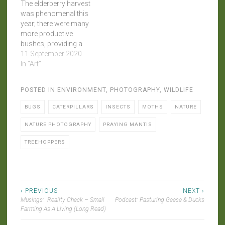
The elderberry harvest
was phenomenal this
year; there were many
more productive
bushes, providing a
bounty of elderflowers
11 September 2020
(from which an
In "Art"
ethereally delightful wine
was made), followed by
POSTED IN
ENVIRONMENT
,
PHOTOGRAPHY
,
WILDLIFE
more berries, than I've
seen in the past. When I
BUGS
CATERPILLARS
INSECTS
MOTHS
NATURE
went out to collect a last
few clusters for syrup
NATURE PHOTOGRAPHY
PRAYING MANTIS
before the…
TREEHOPPERS
Post
‹ PREVIOUS
NEXT ›
Musings: Reality Check – Small
Podcast: Pasturing Geese & Ducks
navigation
Farming As A Living (Long Read)