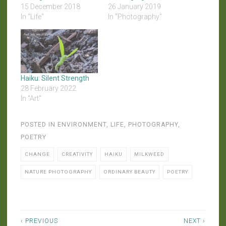
15 December 2018
26 January 2019
In "Life"
In "Photography"
Haiku: Silent Strength
28 February 2022
In "Art"
POSTED IN
ENVIRONMENT
,
LIFE
,
PHOTOGRAPHY
,
POETRY
CHANGE
CREATIVITY
HAIKU
MILKWEED
NATURE PHOTOGRAPHY
ORDINARY BEAUTY
POETRY
Post
‹ PREVIOUS
NEXT ›