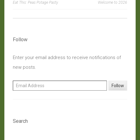
Eat This: Peas Potage Pasty
Welcome to 2026
navigation
Follow
Enter your email address to receive notifications of
new posts.
Email Address
Follow
Search