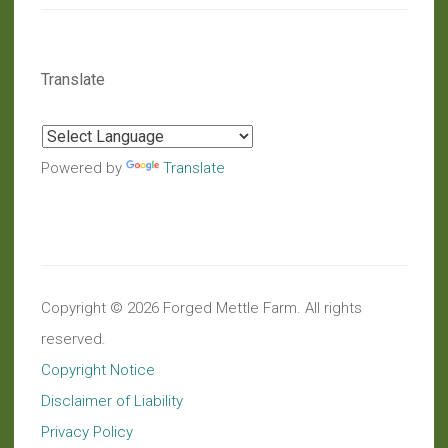
Translate
Powered by
Translate
Copyright © 2026 Forged Mettle Farm. All rights
reserved.
Copyright Notice
Disclaimer of Liability
Privacy Policy