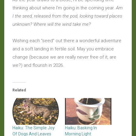
thinking about where I’m going in the coming year.
Am
I the seed, released from the pod, looking toward places
unknown? Where will the wind take me?
Wishing each “seed” out there a wonderful adventure
and a soft landing in fertile soil. May you embrace
change (because we are really never free of it, are
we?) and flourish in 2026.
Related
Haiku: The Simple Joy
Haiku: Basking In
Of Dogs And Leaves
Morning Light