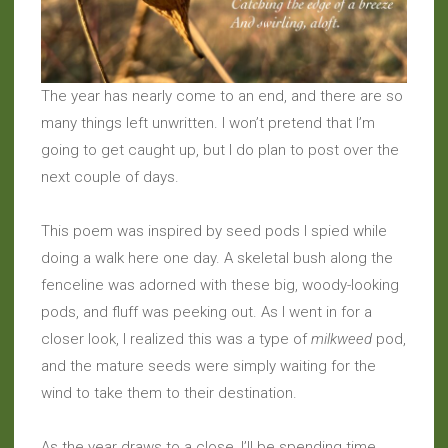
The year has nearly come to an end, and there are so
many things left unwritten. I won’t pretend that I’m
going to get caught up, but I do plan to post over the
next couple of days.
This poem was inspired by seed pods I spied while
doing a walk here one day. A skeletal bush along the
fenceline was adorned with these big, woody-looking
pods, and fluff was peeking out. As I went in for a
closer look, I realized this was a type of
milkweed
pod,
and the mature seeds were simply waiting for the
wind to take them to their destination.
As the year draws to a close, I’ll be spending time