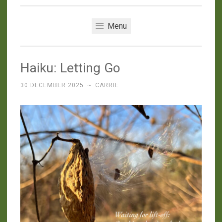
Menu
Haiku: Letting Go
30 DECEMBER 2025
~
CARRIE