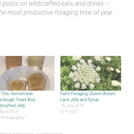
 posts on wildcrafted eats and drinks –
he most productive foraging time of year
t This: Homemade
Farm Foraging: Queen Anne’s
urdough Toast And
Lace Jelly and Syrup
dcrafted Jelly
16 July 2018
April 2019
In "Food"
"Photography"