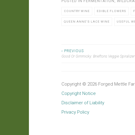
POSTED IN
FERMENTATION
,
WILDCRA
COUNTRY WINE
EDIBLE FLOWERS
QUEEN ANNE'S LACE WINE
USEFUL W
‹ PREVIOUS
Post
Good Or Gimmicky: Brieftons Veggie Spiralizer
navigation
Copyright © 2026 Forged Mettle Farm
Copyright Notice
Disclaimer of Liability
Privacy Policy