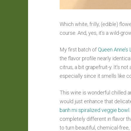
Which white, frilly, (edible) f
course. And, yes, it’s a wild-gr
My first batch of
Queen Anne’s 
the flavor profile nearly identica
citrus, a bit grapefruit-y. It’s n
especially since it smells like c
This wine is wonderful chilled 
would just enhance that delicate 
banh mi spiralized veggie bowl
completely different in flavor th
to turn beautiful, chemical-free,