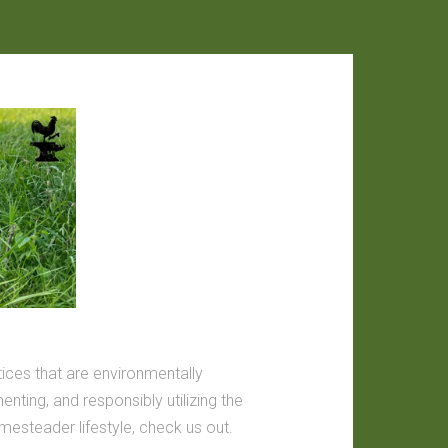
tices that are environmentally
nting, and responsibly utilizing the
omesteader lifestyle, check us out.