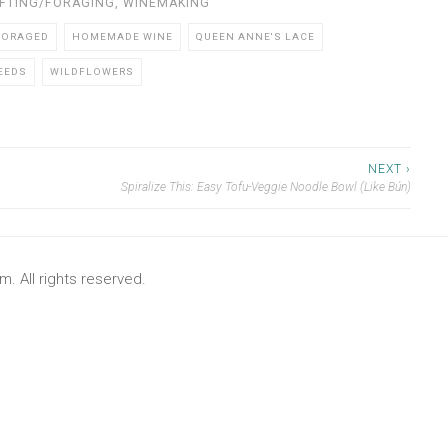
FTING/FORAGING
,
WINEMAKING
FORAGED
HOMEMADE WINE
QUEEN ANNE'S LACE
EEDS
WILDFLOWERS
NEXT ›
Spiralize This: Easy Tofu-Veggie Noodle Bowl (Like Bún)
. All rights reserved.