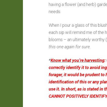
having a flower (and herb) gard
needs.
When I pour a glass of this blush 
each sip will remind me of the
blooms – an ultimately worthy
this one again for sure.
*
Know what you’re harvesting
:
correctly identify it to avoid in
forager, it would be prudent to 
identification of this or any pl
use it. In short, as is stated in t
CANNOT POSITIVELY IDENTIFY