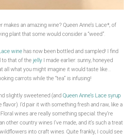
lower makes an amazing wine? Queen Anne’s Lace*, of
owing plant that some would consider a “weed”.
Lace wine
has now been bottled and sampled! I find
l to that of the
jelly
I made earlier: sunny, honeyed
ot at all what you might imagine it would taste like…
ooking carrots while the “tea” is infusing!
and slightly sweetened (and
Queen Anne’s Lace syrup
flavor). I’d pair it with something fresh and raw, like a
. Floral wines are really something special: they’re
an other country wines I’ve made, and it’s such a treat
 wildflowers into craft wines. Quite frankly, I could see