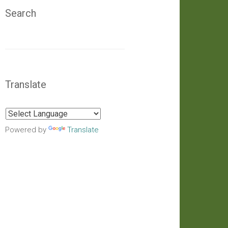
Search
Translate
Powered by
Translate