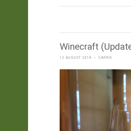
Winecraft (Updat
12 AUGUST 2018
~
CARRIE