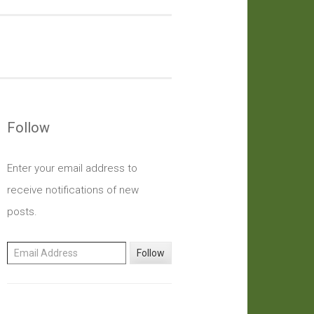
Follow
Enter your email address to
receive notifications of new
posts.
Email Address
Follow