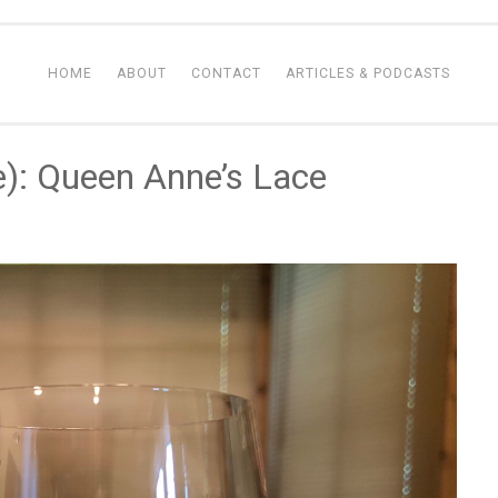
HOME
ABOUT
CONTACT
ARTICLES & PODCASTS
e): Queen Anne’s Lace