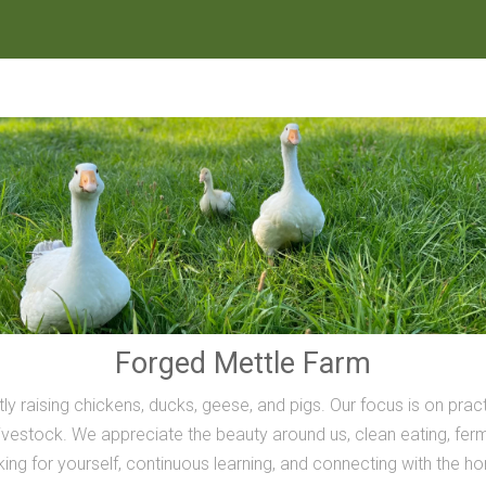
Forged Mettle Farm
ly raising chickens, ducks, geese, and pigs. Our focus is on prac
vestock. We appreciate the beauty around us, clean eating, ferme
inking for yourself, continuous learning, and connecting with the h