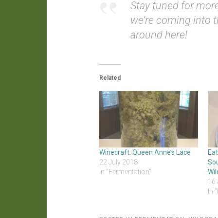
Stay tuned for more
we’re coming into t
around here!
Related
Winecraft: Queen Anne’s Lace
Ea
22 July 2018
So
In "Fermentation"
Wil
16 
In 