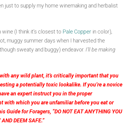
en just to supply my home winemaking and herbalist
wine (I think it’s closest to
Pale Copper
in color),
 hot, muggy summer days when I harvested the
 (though sweaty and buggy) endeavor.
I’ll be making
 with any wild plant, it’s
critically important
that you
gesting a potentially toxic lookalike.
If you’re a novice
have an expert instruct you in the proper
ant with which you are unfamiliar
before
you eat or
his
Guide for Foragers
, “DO NOT EAT ANYTHING YOU
 AND DEEM SAFE.”