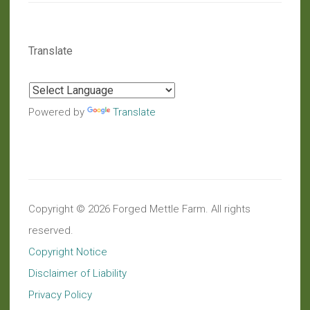
Translate
Powered by
Translate
Copyright © 2026 Forged Mettle Farm. All rights
reserved.
Copyright Notice
Disclaimer of Liability
Privacy Policy