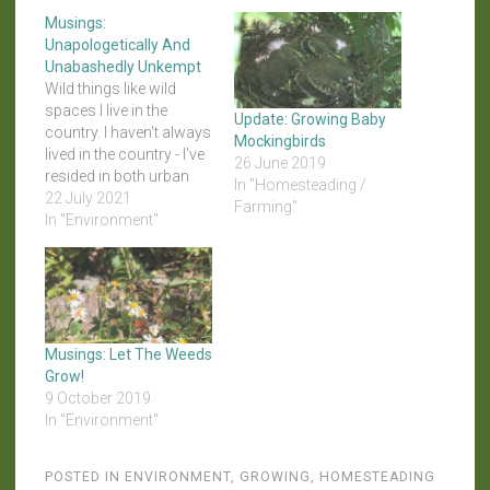
Musings:
Unapologetically And
Unabashedly Unkempt
Wild things like wild
spaces I live in the
Update: Growing Baby
country. I haven't always
Mockingbirds
lived in the country - I've
26 June 2019
resided in both urban
In "Homesteading /
and suburban areas
22 July 2021
Farming"
before - but I'm definitely
In "Environment"
rural now. And that
means I don't live under
CC&Rs that dictate how
often I have to mow or…
Musings: Let The Weeds
Grow!
9 October 2019
In "Environment"
POSTED IN
ENVIRONMENT
,
GROWING
,
HOMESTEADING