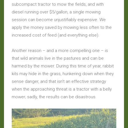
subcompact tractor to mow the fields, and with
diesel running over $5/gallon, a single mowing
session can become unjustifiably expensive. We
apply the money saved by mowing less often to the
increased cost of feed (and everything else).
Another reason – and a more compelling one – is
that wild animals live in the pastures and can be
harmed by the mower. During this time of year, rabbit
kits may hide in the grass, hunkering down when they
sense danger, and that isn’t an effective strategy
when the approaching threat is a tractor with a belly
mower; sadly, the results can be disastrous.