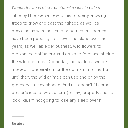
Wonderful webs of our pastures’ resident spiders
Little by little, we will rewild this property, allowing
trees to grow and cast their shade as well as
providing us with their nuts or berries (mulberries
have been popping up all over the place over the
years, as well as elder bushes), wild flowers to
beckon the pollinators, and grass to feed and shelter
the wild creatures. Come fall, the pastures will be
mowed in preparation for the dormant months, but
until then, the wild animals can use and enjoy the
greenery as they choose. And if it doesn’t fit some
person’s idea of what a rural (or any) property should
look like, I’m not going to lose any sleep over it.
Related