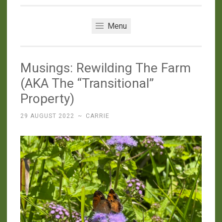
Menu
Musings: Rewilding The Farm
(AKA The “Transitional”
Property)
29 AUGUST 2022
~
CARRIE