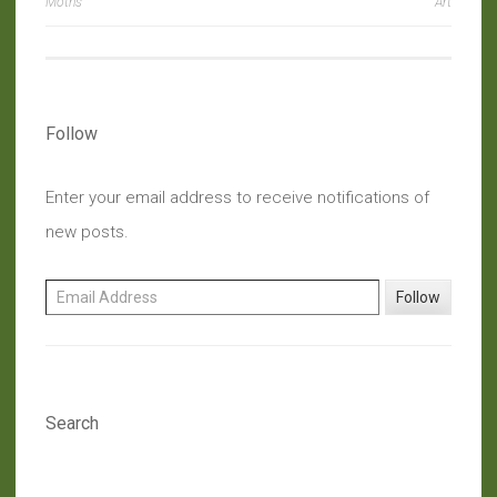
navigation
Moths
Art
Follow
Enter your email address to receive notifications of
new posts.
Email Address
Follow
Search