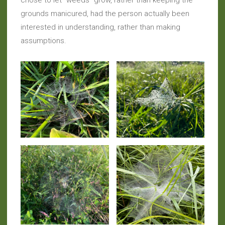
chose to let “weeds” grow, rather than keeping the
grounds manicured, had the person actually been
interested in understanding, rather than making
assumptions.