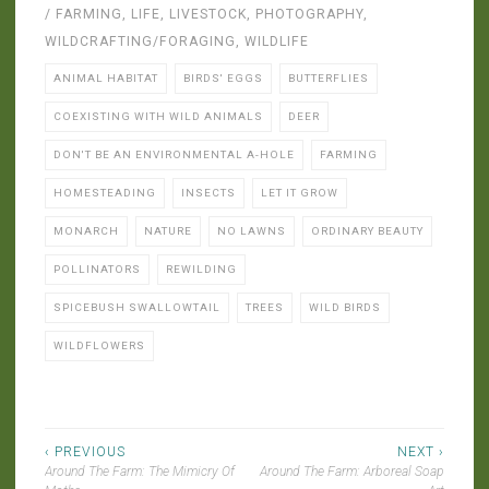
/ FARMING
,
LIFE
,
LIVESTOCK
,
PHOTOGRAPHY
,
WILDCRAFTING/FORAGING
,
WILDLIFE
ANIMAL HABITAT
BIRDS' EGGS
BUTTERFLIES
COEXISTING WITH WILD ANIMALS
DEER
DON'T BE AN ENVIRONMENTAL A-HOLE
FARMING
HOMESTEADING
INSECTS
LET IT GROW
MONARCH
NATURE
NO LAWNS
ORDINARY BEAUTY
POLLINATORS
REWILDING
SPICEBUSH SWALLOWTAIL
TREES
WILD BIRDS
WILDFLOWERS
Post
‹ PREVIOUS
NEXT ›
Around The Farm: The Mimicry Of
Around The Farm: Arboreal Soap