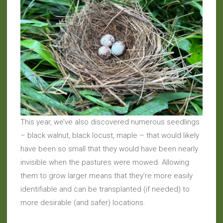
This year, we’ve also discovered numerous seedlings
– black walnut, black locust, maple – that would likely
have been so small that they would have been nearly
invisible when the pastures were mowed. Allowing
them to grow larger means that they’re more easily
identifiable and can be transplanted (if needed) to
more desirable (and safer) locations.