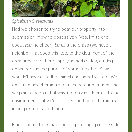
Spicebush Swallowtail
Had we chosen to try to beat our property into
submission, mowing obsessively (yes, I’m talking
about
you
, neighbor),
burning
the grass (we have a
neighbor that does this, too, to the detriment of the
creatures living there), spraying herbicides, cutting
down trees in the pursuit of some “aesthetic”, we
wouldn’t have all of the animal and insect visitors. We
don’t use any chemicals to manage our pastures, and
we plan to keep it that way: not only is it harmful to the
environment, but we’d be ingesting those chemicals
in our pasture-raised meat.
Black Locust trees have been sprouting up in the side