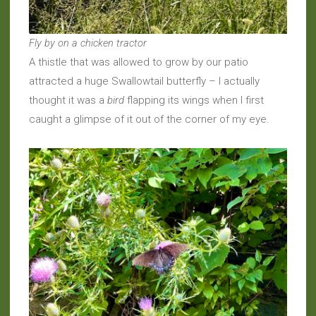
Fly by on a chicken tractor
A thistle that was allowed to grow by our patio
attracted a huge Swallowtail butterfly – I actually
thought it was a
bird
flapping its wings when I first
caught a glimpse of it out of the corner of my eye.