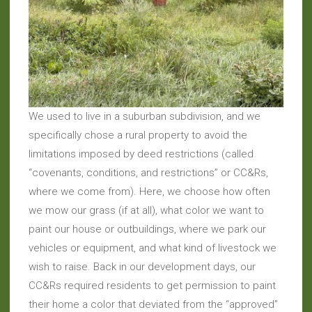
We used to live in a suburban subdivision, and we
specifically chose a rural property to avoid the
limitations imposed by deed restrictions (called
“covenants, conditions, and restrictions” or CC&Rs,
where we come from). Here, we choose how often
we mow our grass (if at all), what color we want to
paint our house or outbuildings, where we park our
vehicles or equipment, and what kind of livestock we
wish to raise. Back in our development days, our
CC&Rs required residents to get permission to paint
their home a color that deviated from the “approved”