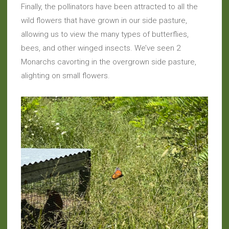
Finally, the pollinators have been attracted to all the
wild flowers that have grown in our side pasture,
allowing us to view the many types of butterflies,
bees, and other winged insects. We’ve seen 2
Monarchs cavorting in the overgrown side pasture,
alighting on small flowers.