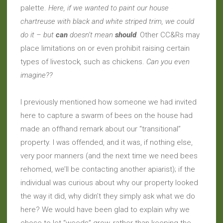
palette.
Here, if we wanted to paint our house
chartreuse with black and white striped trim, we could
do it – but
can
doesn’t mean
should
.
Other CC&Rs may
place limitations on or even prohibit raising certain
types of livestock
,
such as chickens.
Can you even
imagine??
I previously mentioned how someone we had invited
here to capture a swarm of bees on the house had
made an offhand remark about our “transitional”
property. I was offended, and it was, if nothing else,
very poor manners (and the next time we need bees
rehomed, we’ll be contacting another apiarist); if the
individual was curious about why our property looked
the way it did, why didn’t they simply ask what we do
here? We would have been glad to explain why we