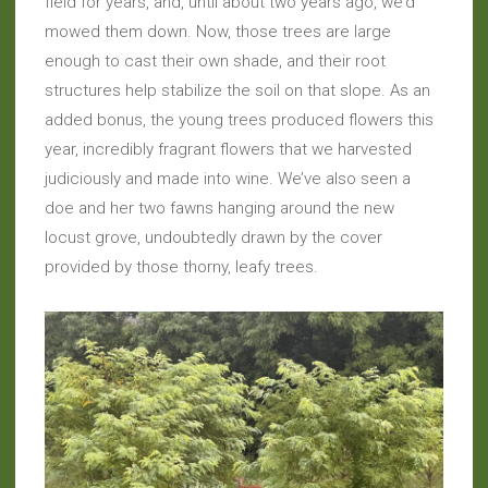
field for years, and, until about two years ago, we’d
mowed them down. Now, those trees are large
enough to cast their own shade, and their root
structures help stabilize the soil on that slope. As an
added bonus, the young trees produced flowers this
year, incredibly fragrant flowers that we harvested
judiciously and made into wine. We’ve also seen a
doe and her two fawns hanging around the new
locust grove, undoubtedly drawn by the cover
provided by those thorny, leafy trees.