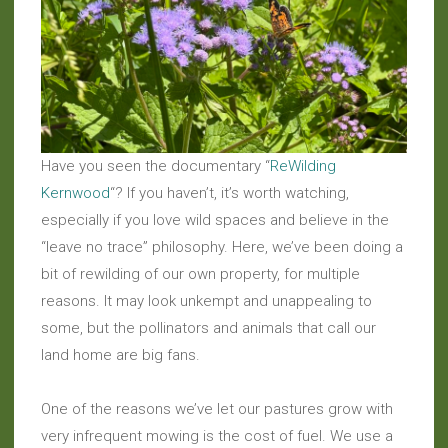
Have you seen the documentary “
ReWilding
Kernwood
“? If you haven’t, it’s worth watching,
especially if you love wild spaces and believe in the
“leave no trace” philosophy. Here, we’ve been doing a
bit of rewilding of our own property, for multiple
reasons. It may look unkempt and unappealing to
some, but the pollinators and animals that call our
land home are big fans.
One of the reasons we’ve let our pastures grow with
very infrequent mowing is the cost of fuel. We use a