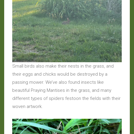
Small birds also make their nests in the grass, and
their eggs and chicks would be destroyed by a
passing mower. We’ve also found insects like
beautiful Praying Mantises in the grass, and many
different types of spiders festoon the fields with their
woven artwork.